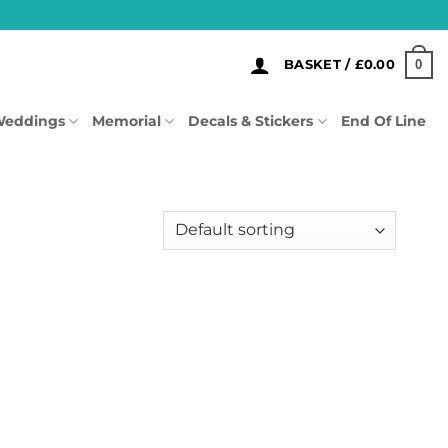
0
BASKET /
£
0.00
eddings
Memorial
Decals & Stickers
End Of Line