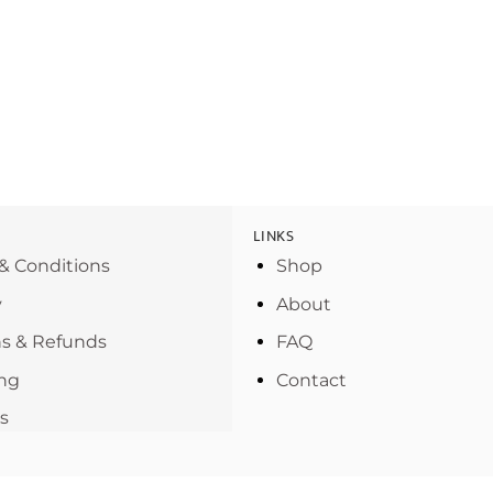
LINKS
& Conditions
Shop
y
About
s & Refunds
FAQ
ng
Contact
s