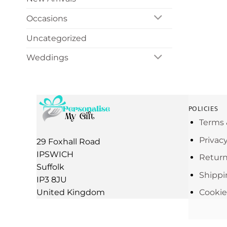
Occasions
Uncategorized
Weddings
POLICIES
Terms 
Privac
29 Foxhall Road
IPSWICH
Return
Suffolk
Shippi
IP3 8JU
United Kingdom
Cookie