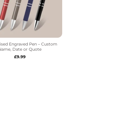
ised Engraved Pen – Custom
Name, Date or Quote
£
9.99