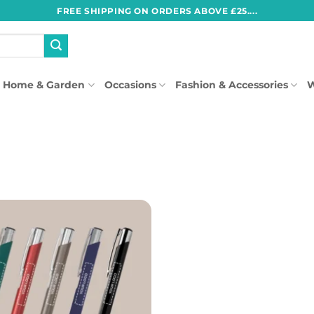
FREE SHIPPING ON ORDERS ABOVE £25....
Home & Garden
Occasions
Fashion & Accessories
W