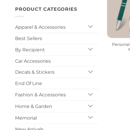
PRODUCT CATEGORIES
Apparel & Accessories
+
Best Sellers
Personal
By Recipient
Car Accessories
Decals & Stickers
End Of Line
Fashion & Accessories
Home & Garden
Memorial
New Arrivals