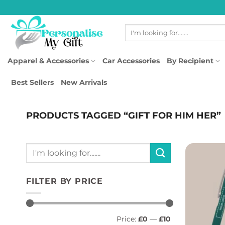
Skip
to
Search
content
for:
Apparel & Accessories
Car Accessories
By Recipient
Best Sellers
New Arrivals
PRODUCTS TAGGED “GIFT FOR HIM HER”
Search
for:
FILTER BY PRICE
Min
Max
Price:
£0
—
£10
price
price