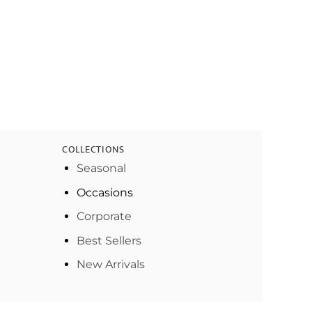
COLLECTIONS
Seasonal
Occasions
Corporate
Best Sellers
New Arrivals