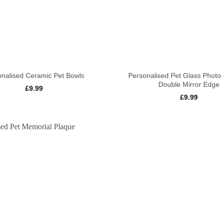
+
onalised Ceramic Pet Bowls
Personalised Pet Glass Phot
Double Mirror Edge
£
9.99
£
9.99