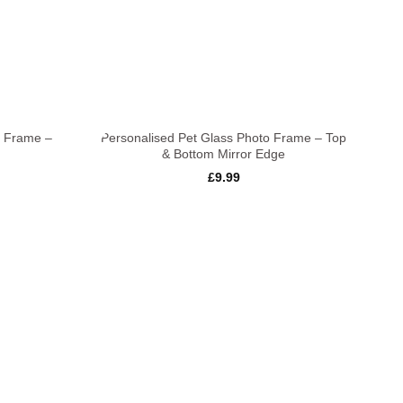
+
o Frame –
Personalised Pet Glass Photo Frame – Top
& Bottom Mirror Edge
£
9.99