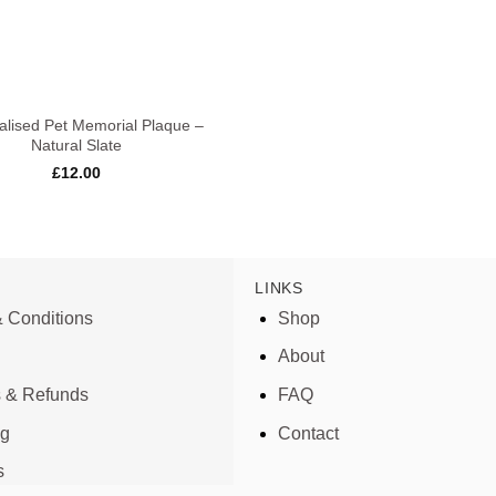
alised Pet Memorial Plaque –
Natural Slate
£
12.00
LINKS
 Conditions
Shop
About
s & Refunds
FAQ
ng
Contact
s