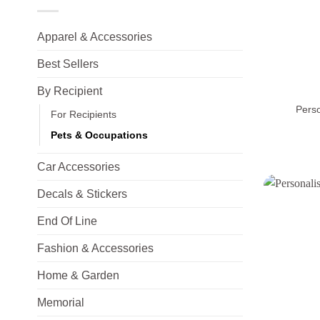
Apparel & Accessories
Best Sellers
+
By Recipient
Pers
For Recipients
Pets & Occupations
Car Accessories
Decals & Stickers
End Of Line
Fashion & Accessories
Home & Garden
Memorial