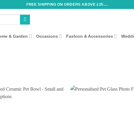
FREE SHIPPING ON ORDERS ABOVE £25....
ome & Garden
Occasions
Fashion & Accessories
Wedd