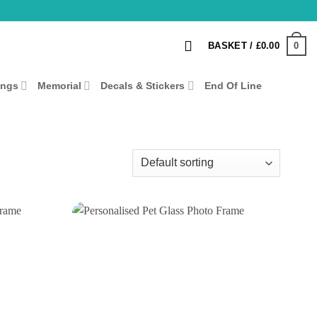
0
BASKET /
£
0.00
ings
Memorial
Decals & Stickers
End Of Line