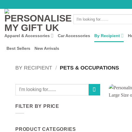
Skip
to
Search
content
for:
Apparel & Accessories
Car Accessories
By Recipient
H
Best Sellers
New Arrivals
BY RECIPIENT
/
PETS & OCCUPATIONS
Search
for:
FILTER BY PRICE
Min
Max
price
price
PRODUCT CATEGORIES