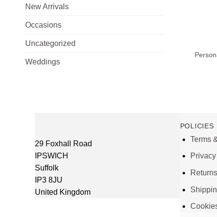
New Arrivals
Occasions
+
Uncategorized
Person
Weddings
POLICIES
Terms &
29 Foxhall Road
IPSWICH
Privacy
Suffolk
Return
IP3 8JU
Shippi
United Kingdom
Cookie