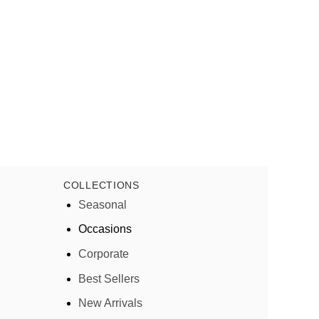
COLLECTIONS
Seasonal
Occasions
Corporate
Best Sellers
New Arrivals