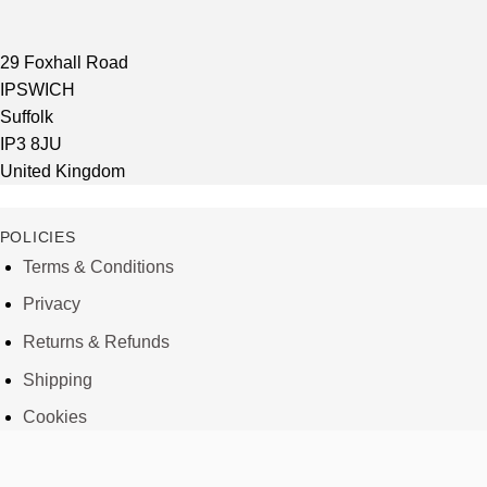
29 Foxhall Road
IPSWICH
Suffolk
IP3 8JU
United Kingdom
POLICIES
Terms & Conditions
Privacy
Returns & Refunds
Shipping
Cookies