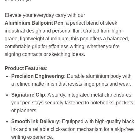
Elevate your everyday carry with our
Aluminium Ballpoint Pen
, a perfect blend of sleek
industrial design and personal flair. Crafted from high-
grade, lightweight aluminium, this pen offers a balanced,
comfortable grip for effortless writing, whether you’re
signing contracts or sketching ideas.
Product Features:
Precision Engineering:
Durable aluminium body with
a refined matte finish that resists fingerprints and wear.
Signature Clip:
A sturdy, integrated metal clip ensures
your pen stays securely fastened to notebooks, pockets,
or planners.
Smooth Ink Delivery:
Equipped with high-quality black
ink and a reliable click-action mechanism for a skip-free
writing experience.