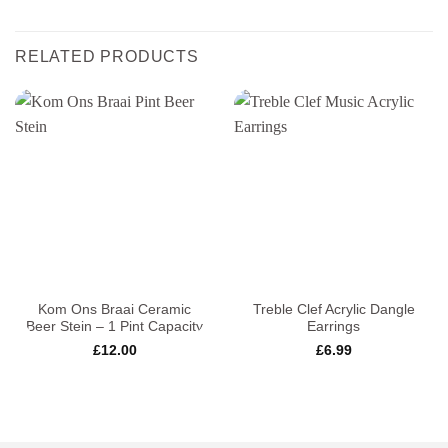
RELATED PRODUCTS
Kom Ons Braai Ceramic
Treble Clef Acrylic Dangle
Beer Stein – 1 Pint Capacity
Earrings
£
12.00
£
6.99