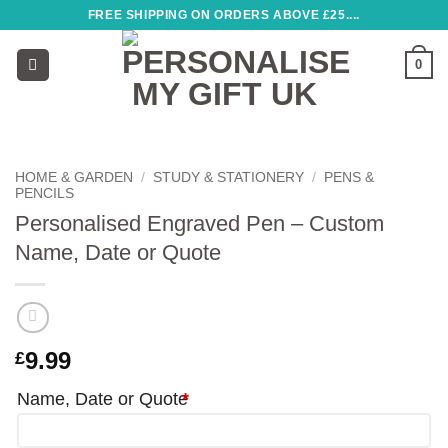
Skip
FREE SHIPPING ON ORDERS ABOVE £25....
to
content
0
HOME & GARDEN
/
STUDY & STATIONERY
/
PENS &
PENCILS
Personalised Engraved Pen – Custom
Name, Date or Quote
9.99
£
Name, Date or Quote
*