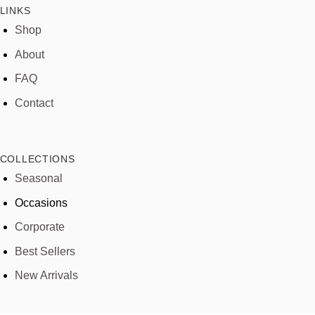
LINKS
Shop
About
FAQ
Contact
COLLECTIONS
Seasonal
Occasions
Corporate
Best Sellers
New Arrivals