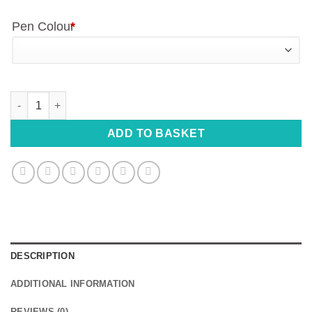
Pen Colour
*
Personalised Engraved Pen - Custom Name, Date or Quote quan
ADD TO BASKET
DESCRIPTION
ADDITIONAL INFORMATION
REVIEWS (0)