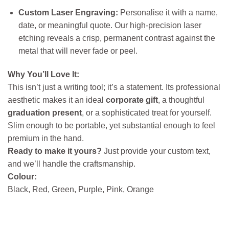
Custom Laser Engraving:
Personalise it with a name,
date, or meaningful quote. Our high-precision laser
etching reveals a crisp, permanent contrast against the
metal that will never fade or peel.
Why You’ll Love It:
This isn’t just a writing tool; it’s a statement. Its professional
aesthetic makes it an ideal
corporate gift
, a thoughtful
graduation present
, or a sophisticated treat for yourself.
Slim enough to be portable, yet substantial enough to feel
premium in the hand.
Ready to make it yours?
Just provide your custom text,
and we’ll handle the craftsmanship.
Colour:
Black, Red, Green, Purple, Pink, Orange