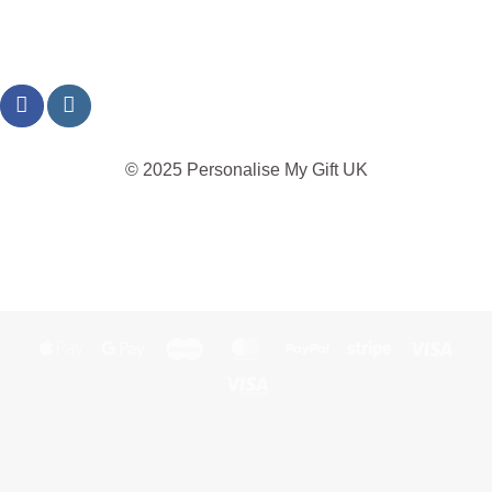
© 2025 Personalise My Gift UK
TERMS
PRIVACY
REFUND
SHIPPING
COOKIES
Apple
Google
Maestro
MasterCard
PayPal
Stripe
Visa
Pay
Pay
Visa
Electron