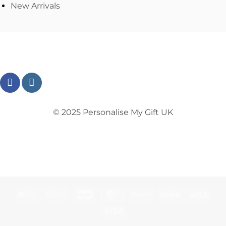
New Arrivals
© 2025 Personalise My Gift UK
TERMS
PRIVACY
REFUND
SHIPPING
COOKIES
Apple
Google
Maestro
MasterCard
PayPal
Stripe
Visa
Pay
Pay
Visa
Electron