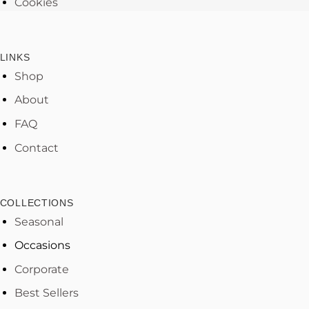
Cookies
LINKS
Shop
About
FAQ
Contact
COLLECTIONS
Seasonal
Occasions
Corporate
Best Sellers