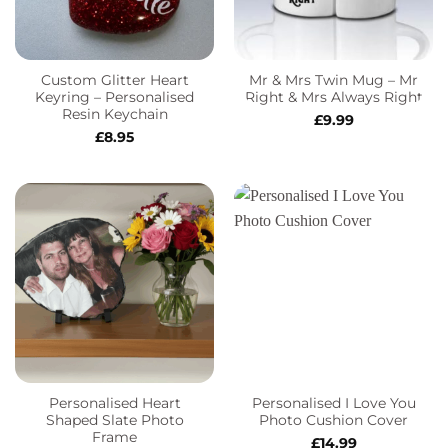
Custom Glitter Heart
Mr & Mrs Twin Mug – Mr
Keyring – Personalised
Right & Mrs Always Right
Resin Keychain
£
9.99
£
8.95
Personalised Heart
Personalised I Love You
Shaped Slate Photo
Photo Cushion Cover
Frame
£
14.99