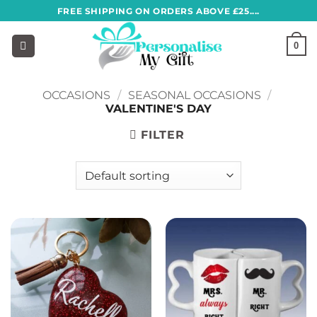
Skip
FREE SHIPPING ON ORDERS ABOVE £25....
to
content
0
OCCASIONS
/
SEASONAL OCCASIONS
/
VALENTINE'S DAY
FILTER