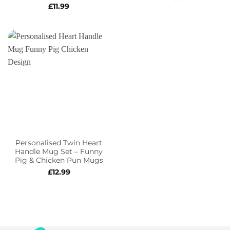
£
11.99
Personalised Twin Heart
Handle Mug Set – Funny
Pig & Chicken Pun Mugs
£
12.99