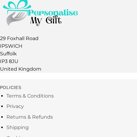
29 Foxhall Road
IPSWICH
Suffolk
IP3 8JU
United Kingdom
POLICIES
Terms & Conditions
Privacy
Returns & Refunds
Shipping