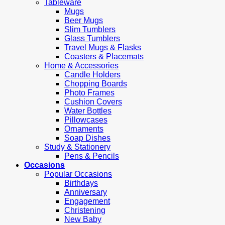
Tableware
Mugs
Beer Mugs
Slim Tumblers
Glass Tumblers
Travel Mugs & Flasks
Coasters & Placemats
Home & Accessories
Candle Holders
Chopping Boards
Photo Frames
Cushion Covers
Water Bottles
Pillowcases
Ornaments
Soap Dishes
Study & Stationery
Pens & Pencils
Occasions
Popular Occasions
Birthdays
Anniversary
Engagement
Christening
New Baby