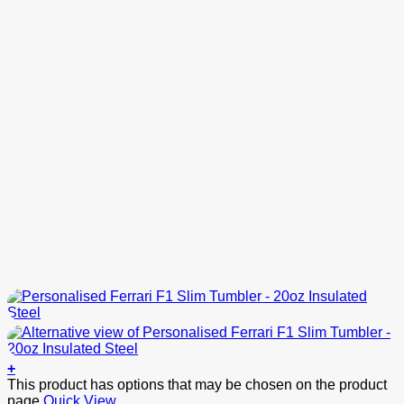
+
This product has options that may be chosen on the product
page
Quick View