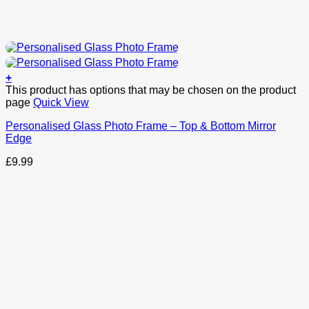
+
This product has options that may be chosen on the product
page
Quick View
Personalised Glass Photo Frame – Top & Bottom Mirror
Edge
£
9.99