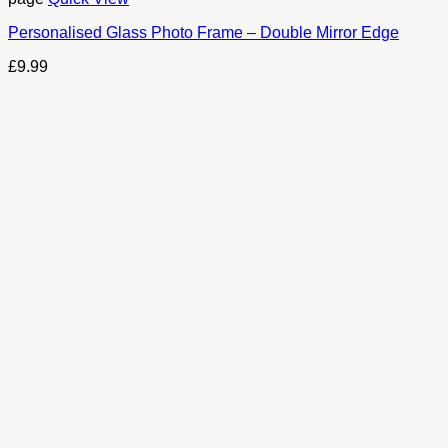
Personalised Glass Photo Frame – Double Mirror Edge
£
9.99