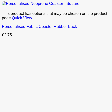
+
This product has options that may be chosen on the product
page
Quick View
Personalised Fabric Coaster Rubber Back
£
2.75