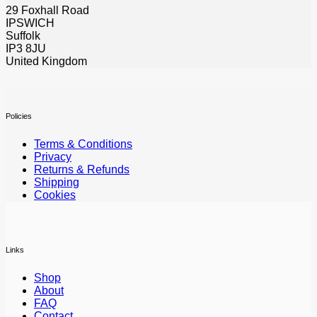
29 Foxhall Road
IPSWICH
Suffolk
IP3 8JU
United Kingdom
Policies
Terms & Conditions
Privacy
Returns & Refunds
Shipping
Cookies
Links
Shop
About
FAQ
Contact