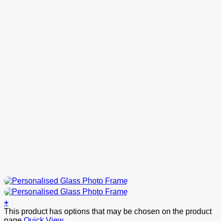
+
This product has options that may be chosen on the product
page
Quick View