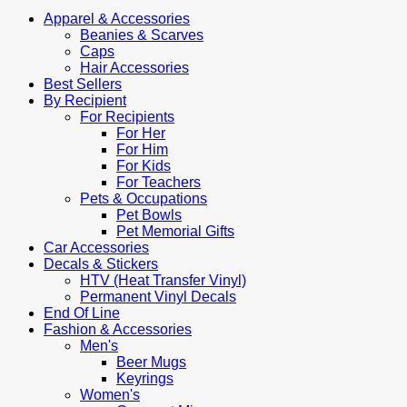
Apparel & Accessories
Beanies & Scarves
Caps
Hair Accessories
Best Sellers
By Recipient
For Recipients
For Her
For Him
For Kids
For Teachers
Pets & Occupations
Pet Bowls
Pet Memorial Gifts
Car Accessories
Decals & Stickers
HTV (Heat Transfer Vinyl)
Permanent Vinyl Decals
End Of Line
Fashion & Accessories
Men's
Beer Mugs
Keyrings
Women's