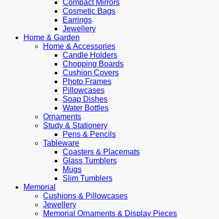
Compact Mirrors
Cosmetic Bags
Earrings
Jewellery
Home & Garden
Home & Accessories
Candle Holders
Chopping Boards
Cushion Covers
Photo Frames
Pillowcases
Soap Dishes
Water Bottles
Ornaments
Study & Stationery
Pens & Pencils
Tableware
Coasters & Placemats
Glass Tumblers
Mugs
Slim Tumblers
Memorial
Cushions & Pillowcases
Jewellery
Memorial Ornaments & Display Pieces