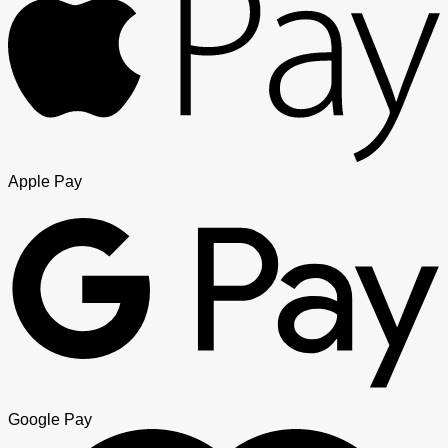
Apple Pay
Google Pay