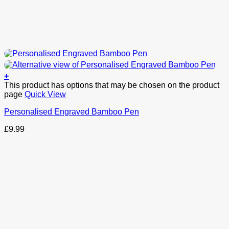
+
This product has options that may be chosen on the product
page
Quick View
Personalised Engraved Bamboo Pen
£
9.99