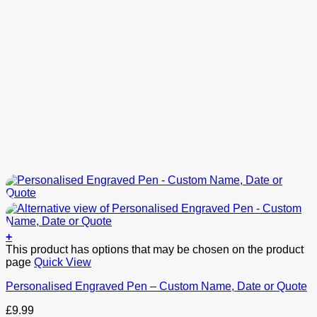
+
This product has options that may be chosen on the product
page
Quick View
Personalised Engraved Pen – Custom Name, Date or Quote
£
9.99