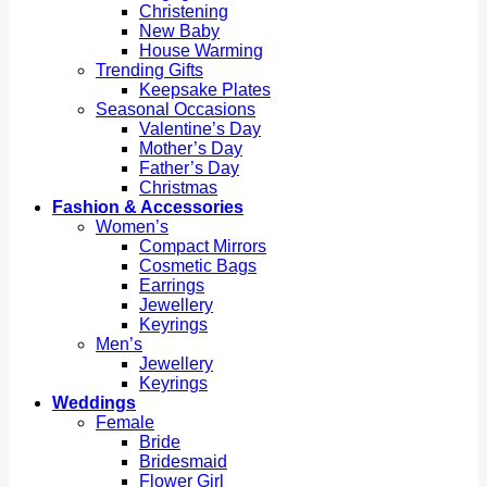
Christening
New Baby
House Warming
Trending Gifts
Keepsake Plates
Seasonal Occasions
Valentine’s Day
Mother’s Day
Father’s Day
Christmas
Fashion & Accessories
Women’s
Compact Mirrors
Cosmetic Bags
Earrings
Jewellery
Keyrings
Men’s
Jewellery
Keyrings
Weddings
Female
Bride
Bridesmaid
Flower Girl