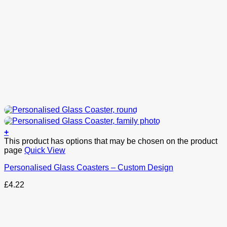
+
This product has options that may be chosen on the product
page
Quick View
Personalised Glass Coasters – Custom Design
£
4.22