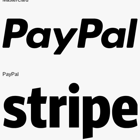
PayPal