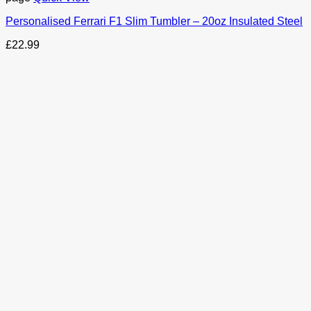
Personalised Ferrari F1 Slim Tumbler – 20oz Insulated Steel
£
22.99