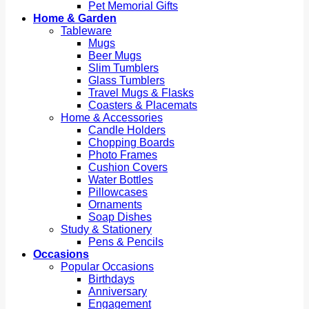
Pet Memorial Gifts
Home & Garden
Tableware
Mugs
Beer Mugs
Slim Tumblers
Glass Tumblers
Travel Mugs & Flasks
Coasters & Placemats
Home & Accessories
Candle Holders
Chopping Boards
Photo Frames
Cushion Covers
Water Bottles
Pillowcases
Ornaments
Soap Dishes
Study & Stationery
Pens & Pencils
Occasions
Popular Occasions
Birthdays
Anniversary
Engagement