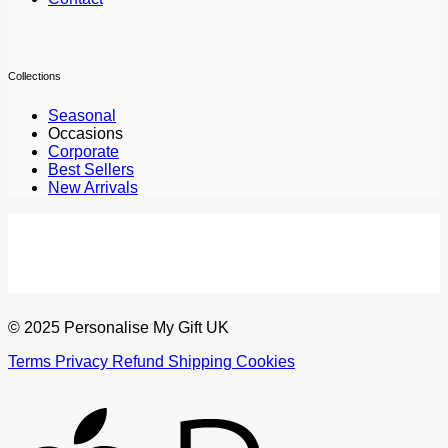
Collections
Seasonal
Occasions
Corporate
Best Sellers
New Arrivals
© 2025 Personalise My Gift UK
Terms
Privacy
Refund
Shipping
Cookies