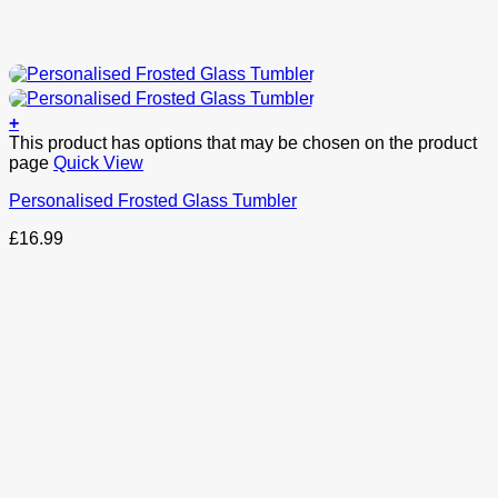
+
This product has options that may be chosen on the product
page
Quick View
Personalised Frosted Glass Tumbler
£
16.99