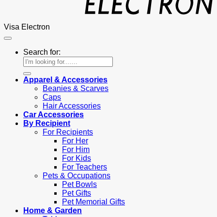
Visa Electron
Search for:
Apparel & Accessories
Beanies & Scarves
Caps
Hair Accessories
Car Accessories
By Recipient
For Recipients
For Her
For Him
For Kids
For Teachers
Pets & Occupations
Pet Bowls
Pet Gifts
Pet Memorial Gifts
Home & Garden