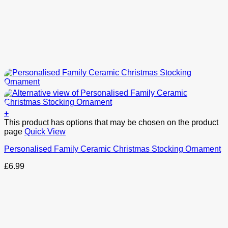
+
This product has options that may be chosen on the product
page
Quick View
Personalised Family Ceramic Christmas Stocking Ornament
£
6.99