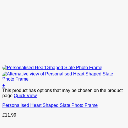
+
This product has options that may be chosen on the product
page
Quick View
Personalised Heart Shaped Slate Photo Frame
£
11.99