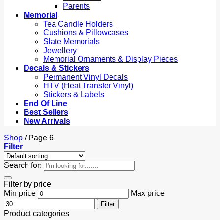
Parents
Memorial
Tea Candle Holders
Cushions & Pillowcases
Slate Memorials
Jewellery
Memorial Ornaments & Display Pieces
Decals & Stickers
Permanent Vinyl Decals
HTV (Heat Transfer Vinyl)
Stickers & Labels
End Of Line
Best Sellers
New Arrivals
Shop
/
Page 6
Filter
Search for:
Filter by price
Min price
Max price
Filter
Product categories