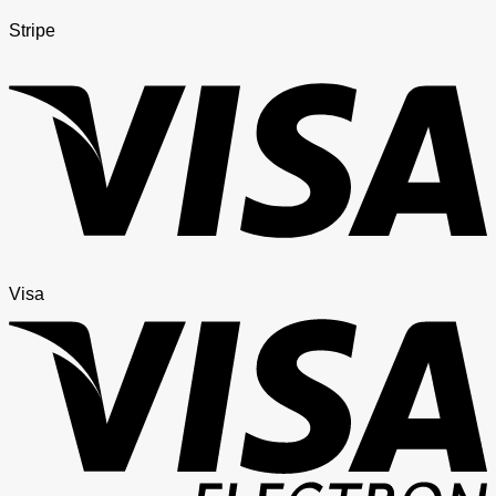
Stripe
Visa