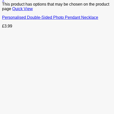
This product has options that may be chosen on the product
page
Quick View
Personalised Double-Sided Photo Pendant Necklace
£
3.99