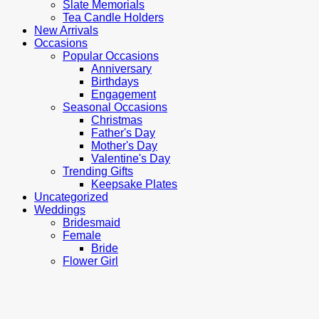
Slate Memorials
Tea Candle Holders
New Arrivals
Occasions
Popular Occasions
Anniversary
Birthdays
Engagement
Seasonal Occasions
Christmas
Father's Day
Mother's Day
Valentine's Day
Trending Gifts
Keepsake Plates
Uncategorized
Weddings
Bridesmaid
Female
Bride
Flower Girl