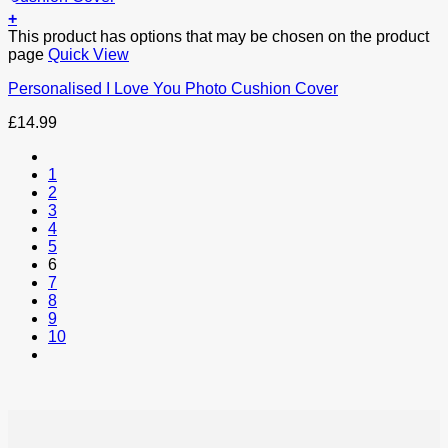
+
This product has options that may be chosen on the product
page
Quick View
Personalised I Love You Photo Cushion Cover
£
14.99
1
2
3
4
5
6
7
8
9
10