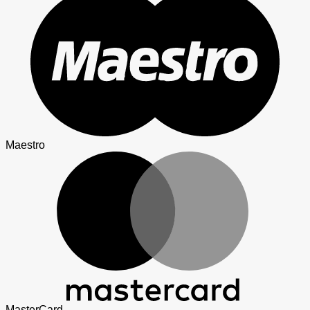
Maestro
MasterCard