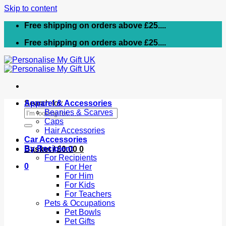
Skip to content
Free shipping on orders above £25....
Free shipping on orders above £25....
Search for:
Apparel & Accessories
Beanies & Scarves
Caps
Hair Accessories
Car Accessories
By Recipient
Basket /
£
0.00
0
For Recipients
0
For Her
For Him
For Kids
For Teachers
Pets & Occupations
Pet Bowls
Pet Gifts