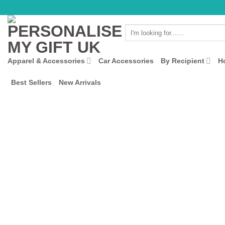
Skip
to
Search
content
for:
Apparel & Accessories
Car Accessories
By Recipient
H
Best Sellers
New Arrivals