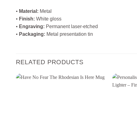
•
Material:
Metal
•
Finish:
White gloss
•
Engraving:
Permanent laser‑etched
•
Packaging:
Metal presentation tin
RELATED PRODUCTS