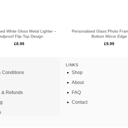
+
sed White Gloss Metal Lighter –
Personalised Glass Photo Fra
ndproof Flip-Top Design
Bottom Mirror Edge
£
8.99
£
9.99
LINKS
 Conditions
Shop
About
s & Refunds
FAQ
ng
Contact
s