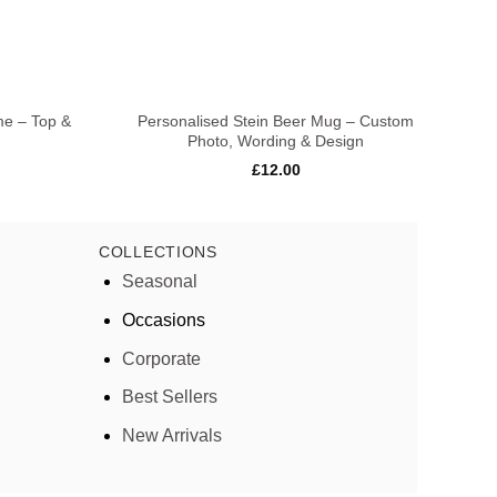
+
+
me – Top &
Personalised Stein Beer Mug – Custom
Pe
Photo, Wording & Design
£
12.00
COLLECTIONS
Seasonal
Occasions
Corporate
Best Sellers
New Arrivals