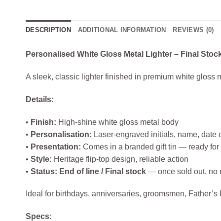
DESCRIPTION
ADDITIONAL INFORMATION
REVIEWS (0)
Personalised White Gloss Metal Lighter – Final Stoc
A sleek, classic lighter finished in premium white gloss m
Details:
•
Finish:
High‑shine white gloss metal body
•
Personalisation:
Laser‑engraved initials, name, date
•
Presentation:
Comes in a branded gift tin — ready for 
•
Style:
Heritage flip‑top design, reliable action
•
Status:
End of line / Final stock
— once sold out, no m
Ideal for birthdays, anniversaries, groomsmen, Father’s
Specs: