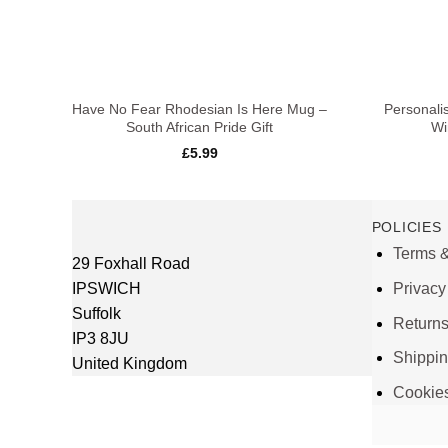
+
+
Have No Fear Rhodesian Is Here Mug –
Personali
South African Pride Gift
Wi
£
5.99
POLICIES
Terms &
29 Foxhall Road
IPSWICH
Privacy
Suffolk
Return
IP3 8JU
Shippi
United Kingdom
Cookie