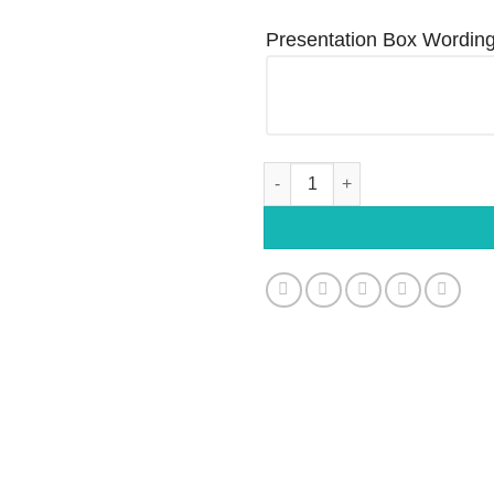
Presentation Box Wordin
Personalised White Gloss Metal