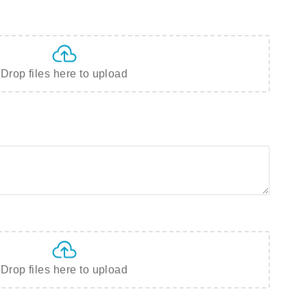
Drop files here to upload
Drop files here to upload