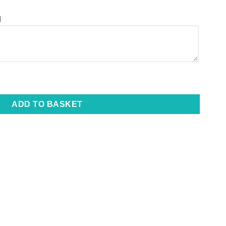
g
 Lighter - Laser Engraved | Final Stock quantity
ADD TO BASKET