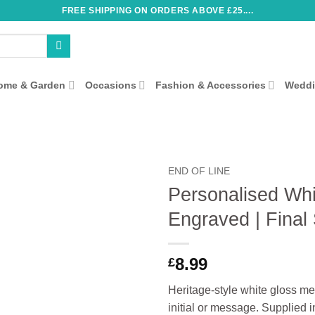
FREE SHIPPING ON ORDERS ABOVE £25....
ome & Garden
Occasions
Fashion & Accessories
Wedd
END OF LINE
Personalised Whi
Engraved | Final
8.99
£
Heritage‑style white gloss me
initial or message. Supplied i