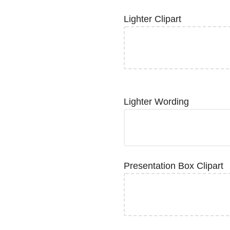
Lighter Clipart
Lighter Wording
Presentation Box Clipart