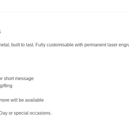
k
etal, built to last. Fully customisable with permanent laser engra
 or short message
gifting
ore will be available
 Day or special occasions.