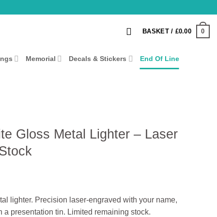
0
BASKET /
£
0.00
ings
Memorial
Decals & Stickers
End Of Line
te Gloss Metal Lighter – Laser
 Stock
tal lighter. Precision laser‑engraved with your name,
n a presentation tin. Limited remaining stock.