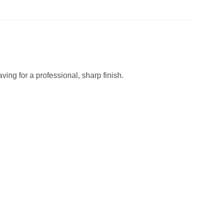
ving for a professional, sharp finish.