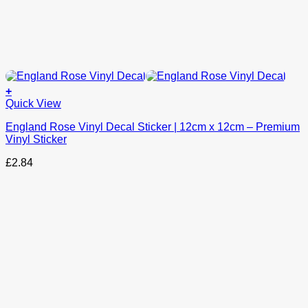
+
This
Quick View
product
England Rose Vinyl Decal Sticker | 12cm x 12cm – Premium
has
Vinyl Sticker
options
that
£
2.84
may
be
chosen
on
the
product
page