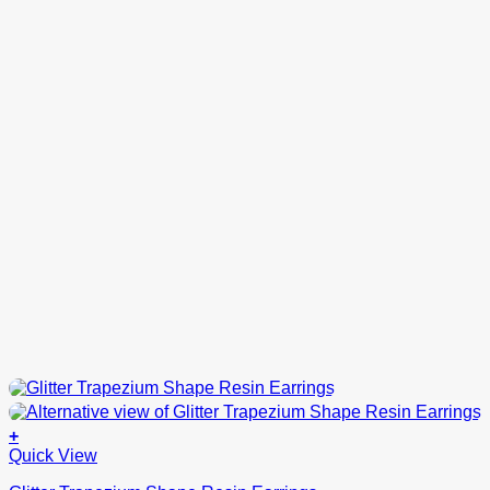
product
page
+
This
Quick View
product