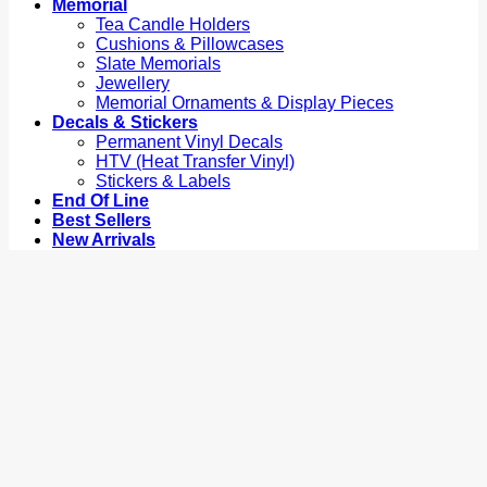
Memorial
Tea Candle Holders
Cushions & Pillowcases
Slate Memorials
Jewellery
Memorial Ornaments & Display Pieces
Decals & Stickers
Permanent Vinyl Decals
HTV (Heat Transfer Vinyl)
Stickers & Labels
End Of Line
Best Sellers
New Arrivals