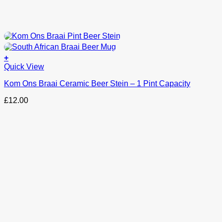
+
Quick View
Kom Ons Braai Ceramic Beer Stein – 1 Pint Capacity
£
12.00