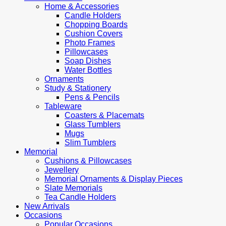
Home & Accessories
Candle Holders
Chopping Boards
Cushion Covers
Photo Frames
Pillowcases
Soap Dishes
Water Bottles
Ornaments
Study & Stationery
Pens & Pencils
Tableware
Coasters & Placemats
Glass Tumblers
Mugs
Slim Tumblers
Memorial
Cushions & Pillowcases
Jewellery
Memorial Ornaments & Display Pieces
Slate Memorials
Tea Candle Holders
New Arrivals
Occasions
Popular Occasions