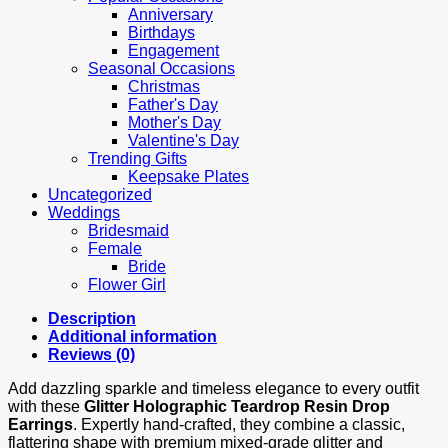
Anniversary
Birthdays
Engagement
Seasonal Occasions
Christmas
Father's Day
Mother's Day
Valentine's Day
Trending Gifts
Keepsake Plates
Uncategorized
Weddings
Bridesmaid
Female
Bride
Flower Girl
Description
Additional information
Reviews (0)
Add dazzling sparkle and timeless elegance to every outfit
with these
Glitter Holographic Teardrop Resin Drop
Earrings
. Expertly hand‑crafted, they combine a classic,
flattering shape with premium mixed‑grade glitter and