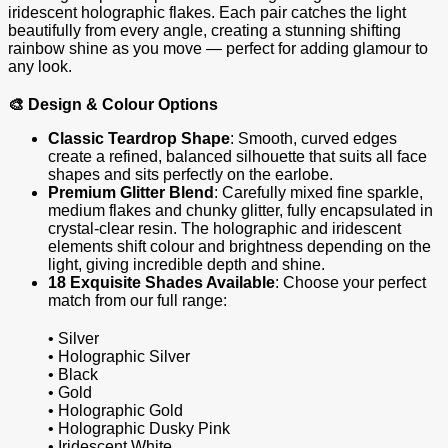
iridescent holographic flakes. Each pair catches the light
beautifully from every angle, creating a stunning shifting
rainbow shine as you move — perfect for adding glamour to
any look.
🎨 Design & Colour Options
Classic Teardrop Shape
: Smooth, curved edges
create a refined, balanced silhouette that suits all face
shapes and sits perfectly on the earlobe.
Premium Glitter Blend
: Carefully mixed fine sparkle,
medium flakes and chunky glitter, fully encapsulated in
crystal‑clear resin. The holographic and iridescent
elements shift colour and brightness depending on the
light, giving incredible depth and shine.
18 Exquisite Shades Available
: Choose your perfect
match from our full range:
• Silver
• Holographic Silver
• Black
• Gold
• Holographic Gold
• Holographic Dusky Pink
• Iridescent White