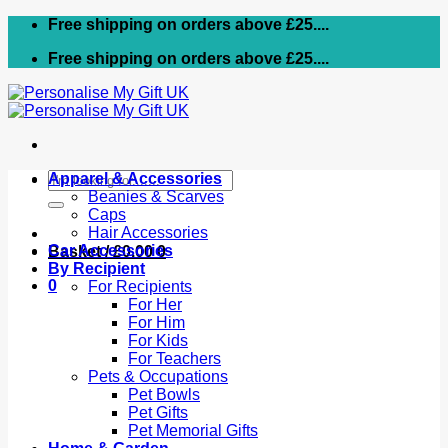
Skip
Free shipping on orders above £25....
to
Free shipping on orders above £25....
content
Search
Apparel & Accessories
for:
Beanies & Scarves
Caps
Hair Accessories
Car Accessories
Basket /
£
0.00
0
By Recipient
0
For Recipients
For Her
For Him
For Kids
For Teachers
Pets & Occupations
Pet Bowls
Pet Gifts
Pet Memorial Gifts