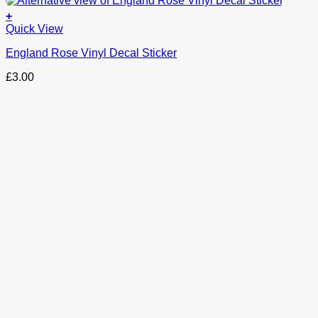
+
This
Quick View
product
England Rose Vinyl Decal Sticker
has
options
£
3.00
that
may
be
chosen
on
the
product
page