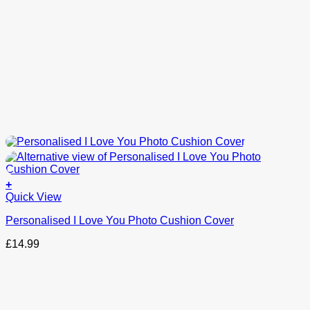
+
This
Quick View
product
Personalised I Love You Photo Cushion Cover
has
options
£
14.99
that
may
be
chosen
on
the