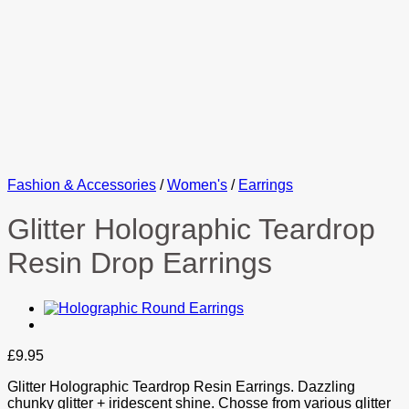
Fashion & Accessories
/
Women's
/
Earrings
Glitter Holographic Teardrop
Resin Drop Earrings
£
9.95
Glitter Holographic Teardrop Resin Earrings. Dazzling
chunky glitter + iridescent shine. Chosse from various glitter