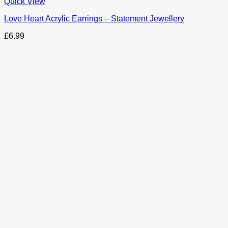
This
Quick View
product
Love Heart Acrylic Earrings – Statement Jewellery
has
options
£
6.99
that
may
be
chosen
on
the
product
page