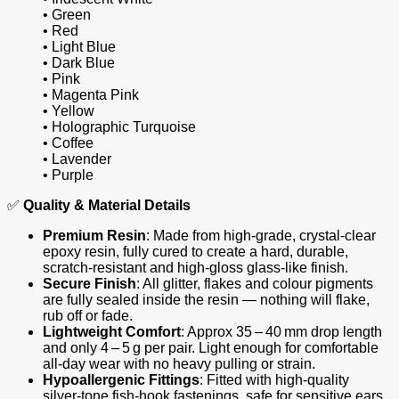
• Green
• Red
• Light Blue
• Dark Blue
• Pink
• Magenta Pink
• Yellow
• Holographic Turquoise
• Coffee
• Lavender
• Purple
✅
Quality & Material Details
Premium Resin
: Made from high‑grade, crystal‑clear
epoxy resin, fully cured to create a hard, durable,
scratch‑resistant and high‑gloss glass‑like finish.
Secure Finish
: All glitter, flakes and colour pigments
are fully sealed inside the resin — nothing will flake,
rub off or fade.
Lightweight Comfort
: Approx 35 – 40 mm drop length
and only 4 – 5 g per pair. Light enough for comfortable
all‑day wear with no heavy pulling or strain.
Hypoallergenic Fittings
: Fitted with high‑quality
silver‑tone fish‑hook fastenings, safe for sensitive ears