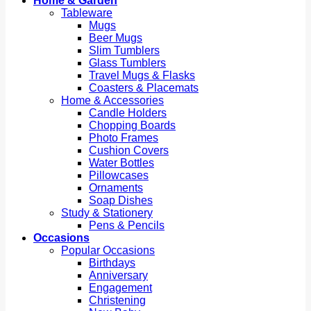
Home & Garden
Tableware
Mugs
Beer Mugs
Slim Tumblers
Glass Tumblers
Travel Mugs & Flasks
Coasters & Placemats
Home & Accessories
Candle Holders
Chopping Boards
Photo Frames
Cushion Covers
Water Bottles
Pillowcases
Ornaments
Soap Dishes
Study & Stationery
Pens & Pencils
Occasions
Popular Occasions
Birthdays
Anniversary
Engagement
Christening