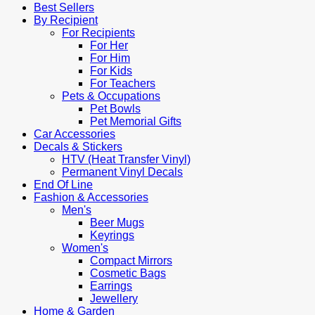
Best Sellers
By Recipient
For Recipients
For Her
For Him
For Kids
For Teachers
Pets & Occupations
Pet Bowls
Pet Memorial Gifts
Car Accessories
Decals & Stickers
HTV (Heat Transfer Vinyl)
Permanent Vinyl Decals
End Of Line
Fashion & Accessories
Men's
Beer Mugs
Keyrings
Women's
Compact Mirrors
Cosmetic Bags
Earrings
Jewellery
Home & Garden