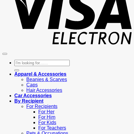
Search
for:
Apparel & Accessories
Beanies & Scarves
Caps
Hair Accessories
Car Accessories
By Recipient
For Recipients
For Her
For Him
For Kids
For Teachers
Pets & Occupations