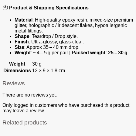
📦
Product & Shipping Specifications
Material
: High‑quality epoxy resin, mixed‑size premium
glitter, holographic / iridescent flakes, hypoallergenic
metal fittings.
Shape
: Teardrop / Drop style.
Finish
: Ultra‑glossy, glass‑clear.
Size
: Approx 35 – 40 mm drop.
Weight
: ~ 4 – 5 g per pair |
Packed weight: 25 – 30 g
Weight
30 g
Dimensions
12 × 9 × 1.8 cm
Reviews
There are no reviews yet.
Only logged in customers who have purchased this product
may leave a review.
Related products