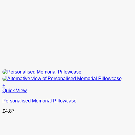
+
This
Quick View
product
Personalised Memorial Pillowcase
has
options
£
4.87
that
may
be
chosen
on