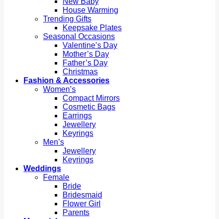
New Baby
House Warming
Trending Gifts
Keepsake Plates
Seasonal Occasions
Valentine’s Day
Mother’s Day
Father’s Day
Christmas
Fashion & Accessories
Women’s
Compact Mirrors
Cosmetic Bags
Earrings
Jewellery
Keyrings
Men’s
Jewellery
Keyrings
Weddings
Female
Bride
Bridesmaid
Flower Girl
Parents