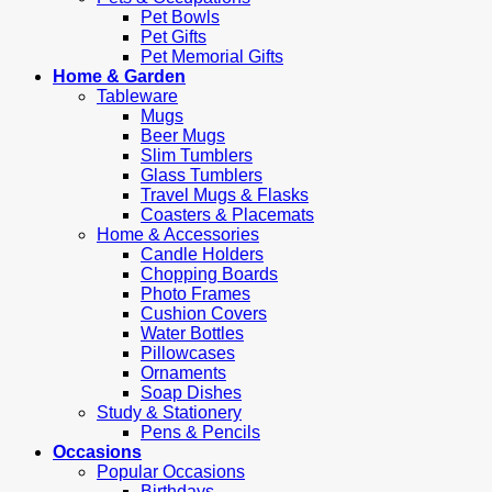
Pet Bowls
Pet Gifts
Pet Memorial Gifts
Home & Garden
Tableware
Mugs
Beer Mugs
Slim Tumblers
Glass Tumblers
Travel Mugs & Flasks
Coasters & Placemats
Home & Accessories
Candle Holders
Chopping Boards
Photo Frames
Cushion Covers
Water Bottles
Pillowcases
Ornaments
Soap Dishes
Study & Stationery
Pens & Pencils
Occasions
Popular Occasions
Birthdays