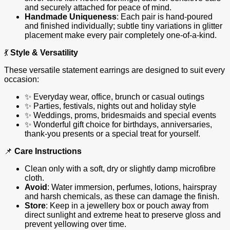
and securely attached for peace of mind.
Handmade Uniqueness
: Each pair is hand‑poured
and finished individually; subtle tiny variations in glitter
placement make every pair completely one‑of‑a‑kind.
💃
Style & Versatility
These versatile statement earrings are designed to suit every
occasion:
✨ Everyday wear, office, brunch or casual outings
✨ Parties, festivals, nights out and holiday style
✨ Weddings, proms, bridesmaids and special events
✨ Wonderful gift choice for birthdays, anniversaries,
thank‑you presents or a special treat for yourself.
📌
Care Instructions
Clean only with a soft, dry or slightly damp microfibre
cloth.
Avoid
: Water immersion, perfumes, lotions, hairspray
and harsh chemicals, as these can damage the finish.
Store
: Keep in a jewellery box or pouch away from
direct sunlight and extreme heat to preserve gloss and
prevent yellowing over time.