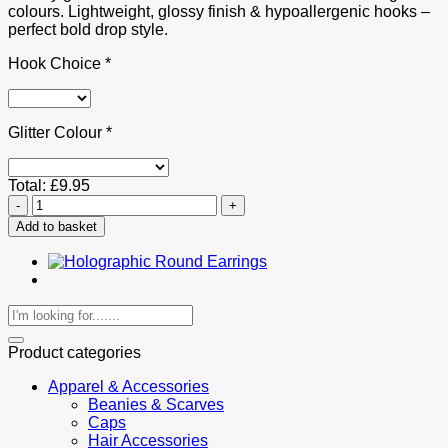
colours. Lightweight, glossy finish & hypoallergenic hooks –
perfect bold drop style.
Hook Choice
*
Glitter Colour
*
Total:
£
9.95
Glitter
Holographic
Add to basket
Teardrop
Resin
Drop
Earrings
quantity
Search
for:
Product categories
Apparel & Accessories
Beanies & Scarves
Caps
Hair Accessories