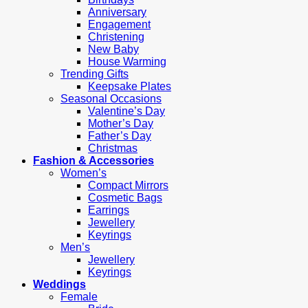
Anniversary
Engagement
Christening
New Baby
House Warming
Trending Gifts
Keepsake Plates
Seasonal Occasions
Valentine’s Day
Mother’s Day
Father’s Day
Christmas
Fashion & Accessories
Women’s
Compact Mirrors
Cosmetic Bags
Earrings
Jewellery
Keyrings
Men’s
Jewellery
Keyrings
Weddings
Female