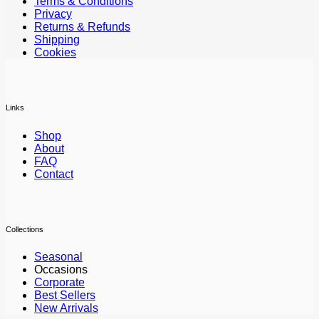
Terms & Conditions
Privacy
Returns & Refunds
Shipping
Cookies
Links
Shop
About
FAQ
Contact
Collections
Seasonal
Occasions
Corporate
Best Sellers
New Arrivals