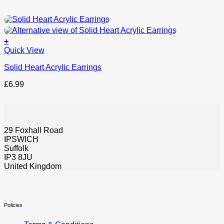
+
This
Quick View
product
Solid Heart Acrylic Earrings
has
options
£
6.99
that
may
be
chosen
on
29 Foxhall Road
the
IPSWICH
product
Suffolk
page
IP3 8JU
United Kingdom
Policies