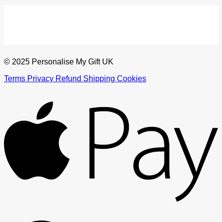
© 2025 Personalise My Gift UK
Terms
Privacy
Refund
Shipping
Cookies
A
G