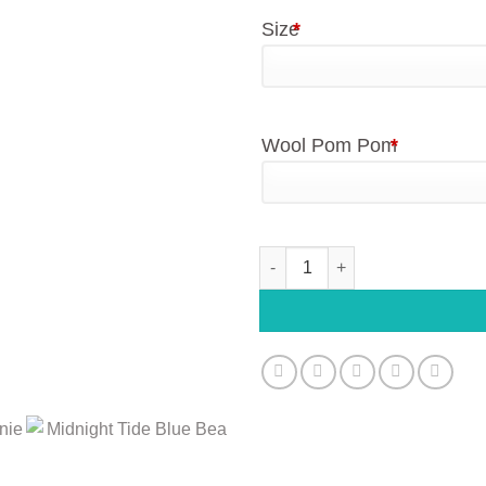
Size
*
Wool Pom Pom
*
Daddy and Me Midnight Tide B