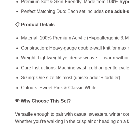
Premium Soft & Skin‑Friendly: Made from
100% hypo
Perfect Matching Duo: Each set includes
one adult‑s
📋
Product Details
Material: 100% Premium Acrylic (Hypoallergenic & M
Construction: Heavy‑gauge double‑wall knit for max
Weight: Lightweight yet dense weave — warm without
Care Instructions: Machine wash cold on gentle cycle; 
Sizing: One size fits most (unisex adult + toddler)
Colours: Sweet Pink & Classic White
💝
Why Choose This Set?
Versatile enough to pair with casual sweaters, winter coa
Whether you’re walking in the crisp air or heading on a 