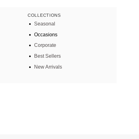
COLLECTIONS
Seasonal
Occasions
Corporate
Best Sellers
New Arrivals