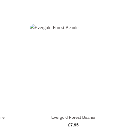
+
+
nie
Evergold Forest Beanie
£
7.95