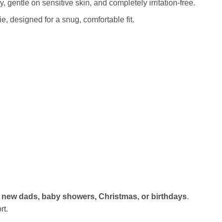
, gentle on sensitive skin, and completely irritation‑free.
, designed for a snug, comfortable fit.
r
new dads, baby showers, Christmas, or birthdays
.
rt.