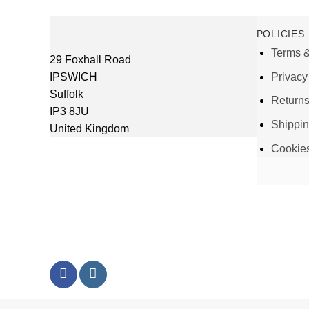
POLICIES
Terms &
29 Foxhall Road
IPSWICH
Privacy
Suffolk
Return
IP3 8JU
Shippi
United Kingdom
Cookie