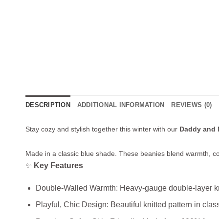
DESCRIPTION
ADDITIONAL INFORMATION
REVIEWS (0)
Stay cozy and stylish together this winter with our
Daddy and 
Made in a classic blue shade. These beanies blend warmth, co
✨
Key Features
Double‑Walled Warmth: Heavy‑gauge double‑layer knit
Playful, Chic Design: Beautiful knitted pattern in cla