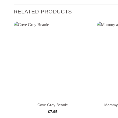
RELATED PRODUCTS
+
+
Cove Grey Beanie
Mommy a
£
7.95