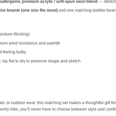
allergenic premium acrylic / soft‑spun wool blend
— stretchy
ize beanie (one size fits most)
and one matching toddler beanie
oisture‑Wicking)
imum wind resistance and warmth
 feeling bulky
lay flat to dry to preserve shape and stretch
ts, or outdoor wear, this matching set makes a thoughtful gift fo
family hike, you’ll never have to choose between style and comfo