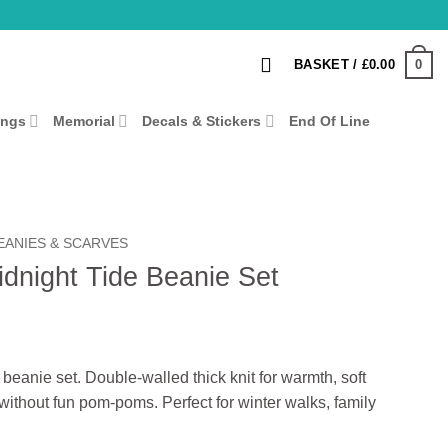
0
BASKET /
£
0.00
ings
Memorial
Decals & Stickers
End Of Line
EANIES & SCARVES
dnight Tide Beanie Set
anie set. Double-walled thick knit for warmth, soft
 without fun pom-poms. Perfect for winter walks, family