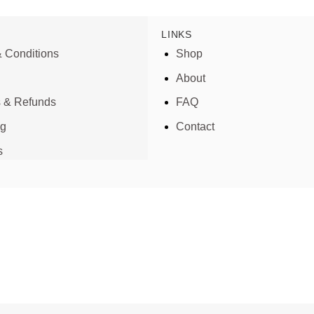
LINKS
 Conditions
Shop
About
s & Refunds
FAQ
ng
Contact
s