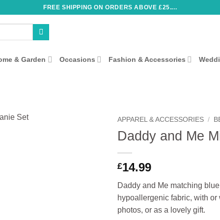
FREE SHIPPING ON ORDERS ABOVE £25....
ome & Garden
Occasions
Fashion & Accessories
Wedd
APPAREL & ACCESSORIES
/
B
Daddy and Me Mi
14.99
£
Daddy and Me matching blue be
hypoallergenic fabric, with or
photos, or as a lovely gift.