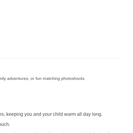
amily adventures, or fun matching photoshoots.
s, keeping you and your child warm all day long.
ouch.