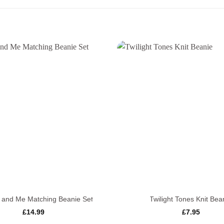
+
nd Me Matching Beanie Set
Twilight Tones Knit Bea
£
14.99
£
7.95