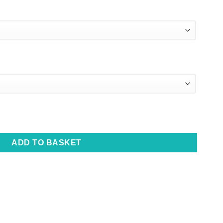
eanie Set quantity
ADD TO BASKET