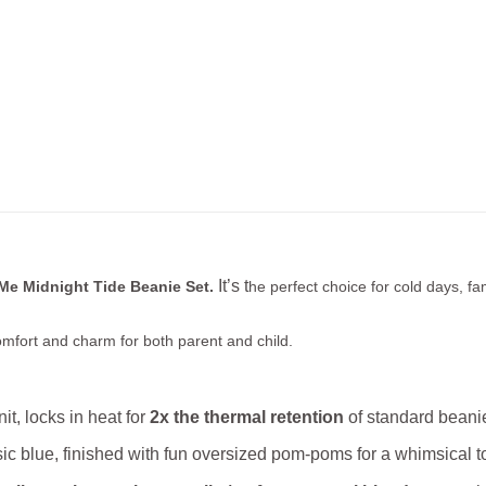
It’s t
Me Midnight Tide Beanie Set.
he perfect choice for cold days, f
mfort and charm for both parent and child.
, locks in heat for
2x the thermal retention
of standard beanie
ssic blue, finished with fun oversized pom‑poms for a whimsical t