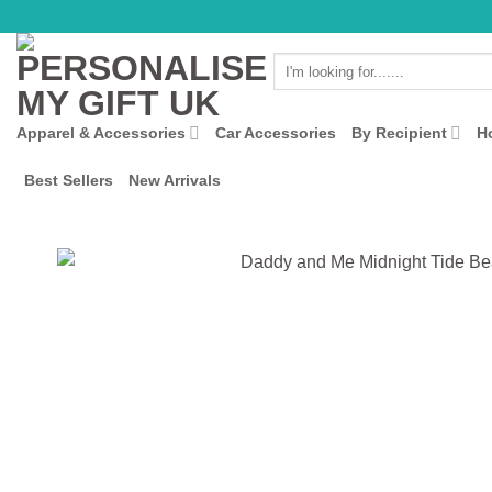
Skip
to
Search
content
for:
Apparel & Accessories
Car Accessories
By Recipient
H
Best Sellers
New Arrivals