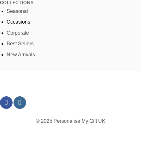
COLLECTIONS
Seasonal
Occasions
Corporate
Best Sellers
New Arrivals
© 2025 Personalise My Gift UK
TERMS
PRIVACY
REFUND
SHIPPING
COOKIES