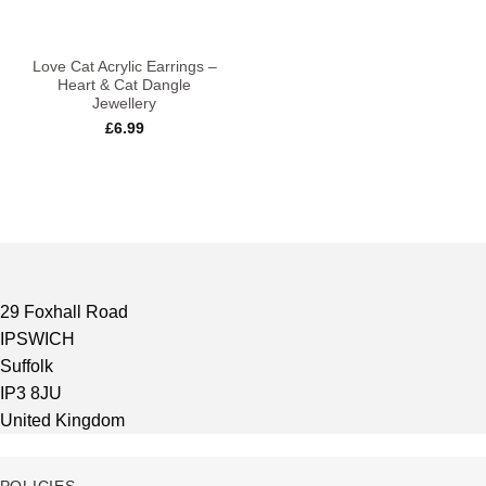
Love Cat Acrylic Earrings –
Heart & Cat Dangle
Jewellery
£
6.99
29 Foxhall Road
IPSWICH
Suffolk
IP3 8JU
United Kingdom