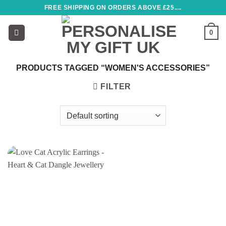
Skip
FREE SHIPPING ON ORDERS ABOVE £25....
to
content
0
PRODUCTS TAGGED “WOMEN'S ACCESSORIES”
FILTER