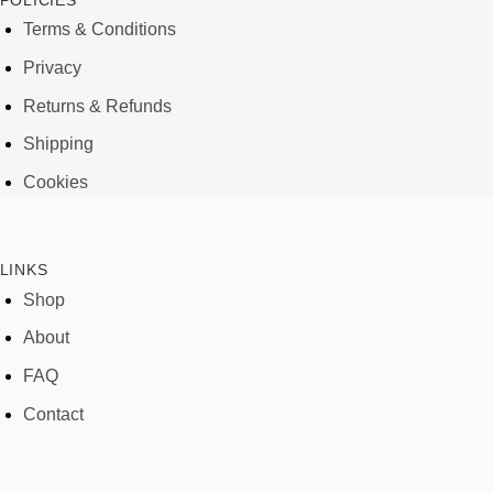
POLICIES
Terms & Conditions
Privacy
Returns & Refunds
Shipping
Cookies
LINKS
Shop
About
FAQ
Contact