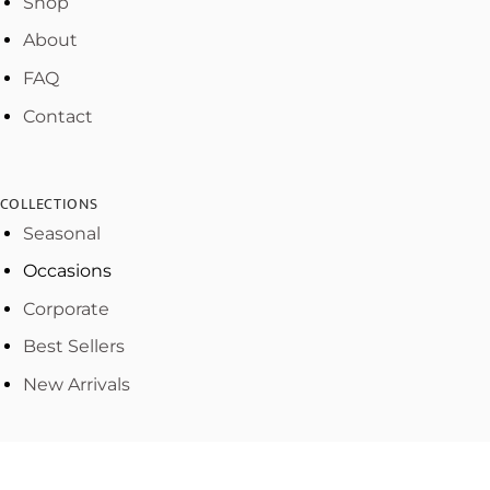
Shop
About
FAQ
Contact
COLLECTIONS
Seasonal
Occasions
Corporate
Best Sellers
New Arrivals