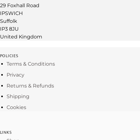
29 Foxhall Road
IPSWICH
Suffolk
IP3 8JU
United Kingdom
POLICIES
Terms & Conditions
Privacy
Returns & Refunds
Shipping
Cookies
LINKS