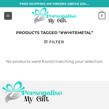
Skip
FREE SHIPPING ON ORDERS ABOVE £25....
to
content
0
PRODUCTS TAGGED “#WHITEMETAL”
FILTER
No products were found matching your selection.