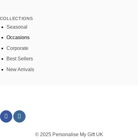
COLLECTIONS
Seasonal
Occasions
Corporate
Best Sellers
New Arrivals
© 2025 Personalise My Gift UK