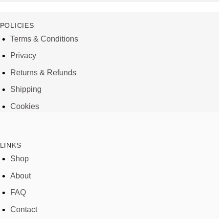
POLICIES
Terms & Conditions
Privacy
Returns & Refunds
Shipping
Cookies
LINKS
Shop
About
FAQ
Contact