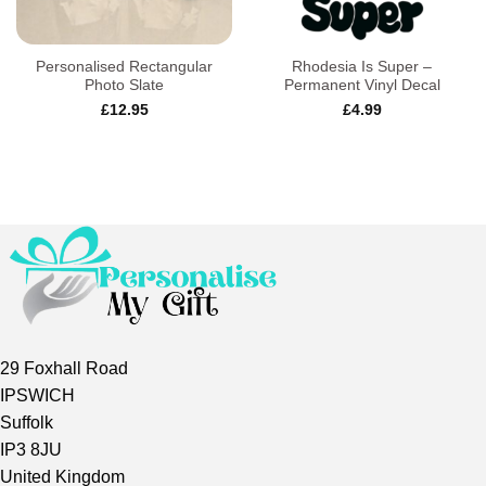
Personalised Rectangular
Rhodesia Is Super –
Photo Slate
Permanent Vinyl Decal
£
12.95
£
4.99
29 Foxhall Road
IPSWICH
Suffolk
IP3 8JU
United Kingdom