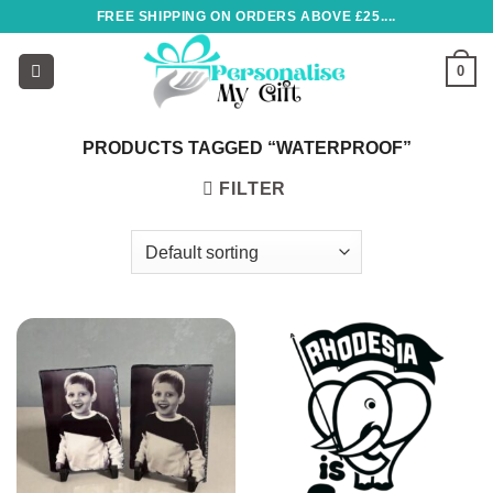
Skip
FREE SHIPPING ON ORDERS ABOVE £25....
to
content
0
PRODUCTS TAGGED “WATERPROOF”
FILTER