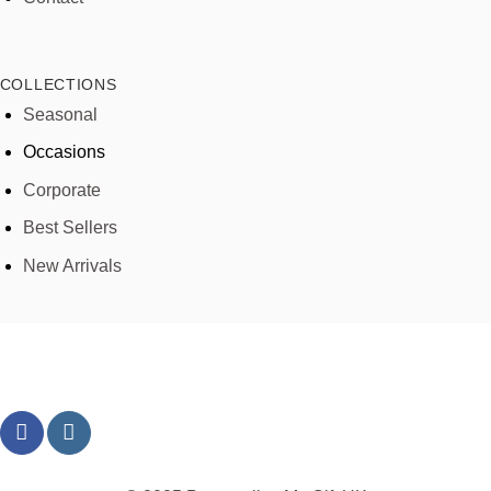
COLLECTIONS
Seasonal
Occasions
Corporate
Best Sellers
New Arrivals