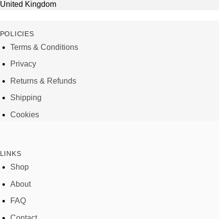
United Kingdom
POLICIES
Terms & Conditions
Privacy
Returns & Refunds
Shipping
Cookies
LINKS
Shop
About
FAQ
Contact