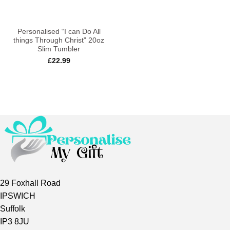
Personalised “I can Do All
things Through Christ” 20oz
Slim Tumbler
£
22.99
29 Foxhall Road
IPSWICH
Suffolk
IP3 8JU