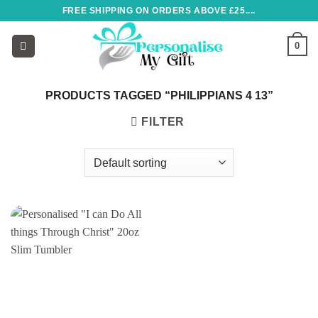
Skip
FREE SHIPPING ON ORDERS ABOVE £25....
to
content
0
PRODUCTS TAGGED “PHILIPPIANS 4 13”
FILTER