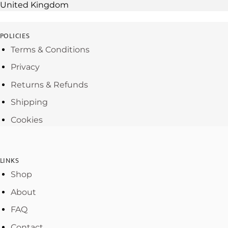
United Kingdom
POLICIES
Terms & Conditions
Privacy
Returns & Refunds
Shipping
Cookies
LINKS
Shop
About
FAQ
Contact