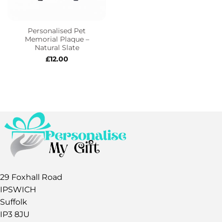
Personalised Pet
Memorial Plaque –
Natural Slate
£
12.00
29 Foxhall Road
IPSWICH
Suffolk
IP3 8JU