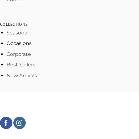
COLLECTIONS
Seasonal
Occasions
Corporate
Best Sellers
New Arrivals