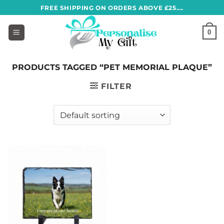
Skip
FREE SHIPPING ON ORDERS ABOVE £25....
to
content
0
PRODUCTS TAGGED “PET MEMORIAL PLAQUE”
FILTER