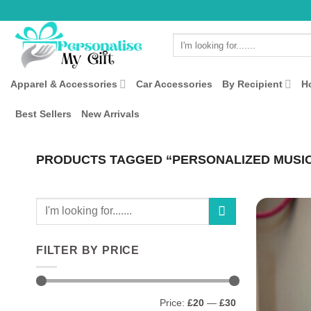
Skip
to
Search
content
for:
Apparel & Accessories
Car Accessories
By Recipient
H
Best Sellers
New Arrivals
PRODUCTS TAGGED “PERSONALIZED MUSI
Search
for:
FILTER BY PRICE
Min
Max
Price:
£20
—
£30
price
price