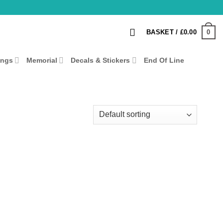
0
BASKET /
£
0.00
ings
Memorial
Decals & Stickers
End Of Line