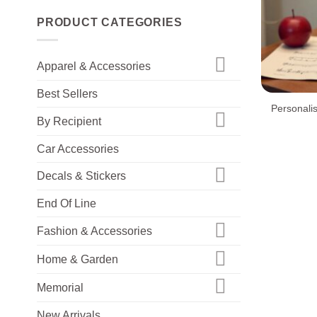
PRODUCT CATEGORIES
Apparel & Accessories
+
Best Sellers
Personali
By Recipient
Car Accessories
Decals & Stickers
End Of Line
Fashion & Accessories
Home & Garden
Memorial
New Arrivals