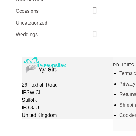
Occasions
Uncategorized
Weddings
POLICIES
Terms &
Privacy
29 Foxhall Road
IPSWICH
Return
Suffolk
Shippi
IP3 8JU
United Kingdom
Cookie