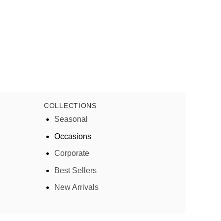
COLLECTIONS
Seasonal
Occasions
Corporate
Best Sellers
New Arrivals