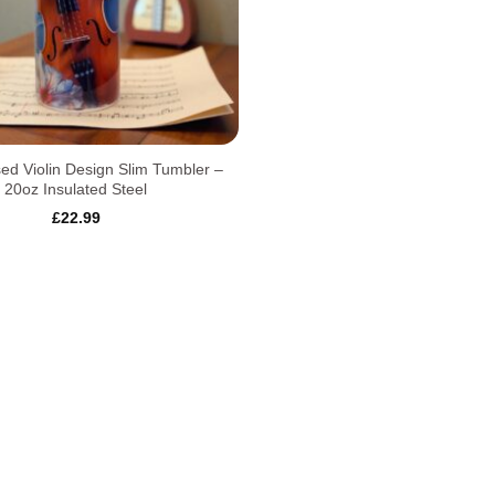
sed Violin Design Slim Tumbler –
20oz Insulated Steel
£
22.99