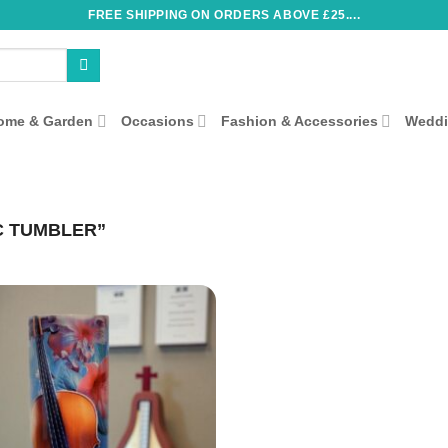
FREE SHIPPING ON ORDERS ABOVE £25....
ome & Garden
Occasions
Fashion & Accessories
Wedd
C TUMBLER”