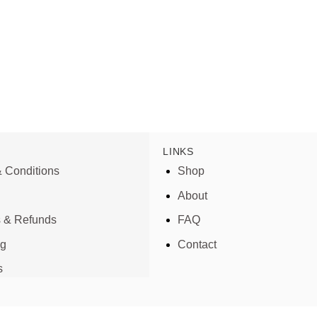
LINKS
 Conditions
Shop
About
s & Refunds
FAQ
ng
Contact
s