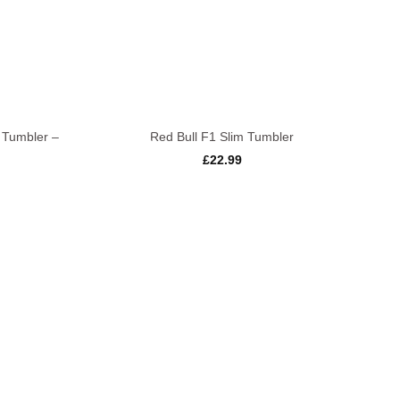
+
 Tumbler –
Red Bull F1 Slim Tumbler
£
22.99