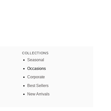
COLLECTIONS
Seasonal
Occasions
Corporate
Best Sellers
New Arrivals