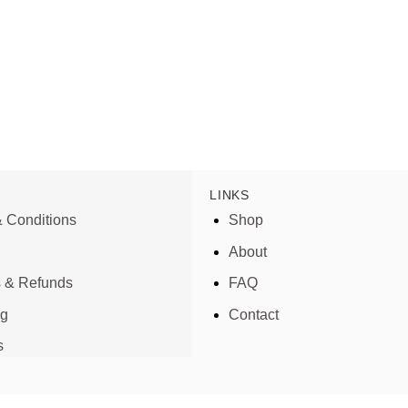
LINKS
 Conditions
Shop
About
s & Refunds
FAQ
ng
Contact
s