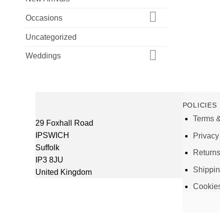
Occasions
Uncategorized
Weddings
POLICIES
Terms &
29 Foxhall Road
IPSWICH
Privacy
Suffolk
Return
IP3 8JU
Shippi
United Kingdom
Cookie