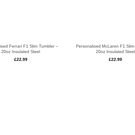
+
ised Ferrari F1 Slim Tumbler –
Personalised McLaren F1 Slim
20oz Insulated Steel
20oz Insulated Steel
£
22.99
£
22.99