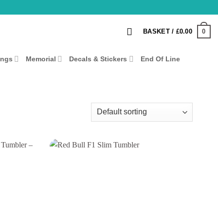
0
BASKET /
£
0.00
ings
Memorial
Decals & Stickers
End Of Line