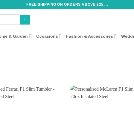
FREE SHIPPING ON ORDERS ABOVE £25....
ome & Garden
Occasions
Fashion & Accessories
Wedd