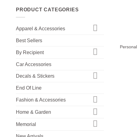
PRODUCT CATEGORIES
Apparel & Accessories
+
Best Sellers
Personal
By Recipient
Car Accessories
Decals & Stickers
End Of Line
Fashion & Accessories
Home & Garden
Memorial
New Arrivals