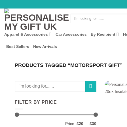
Skip
to
Search
content
for:
Apparel & Accessories
Car Accessories
By Recipient
H
Best Sellers
New Arrivals
PRODUCTS TAGGED “MOTORSPORT GIFT”
Search
for:
FILTER BY PRICE
Min
Max
Price:
£20
—
£30
price
price