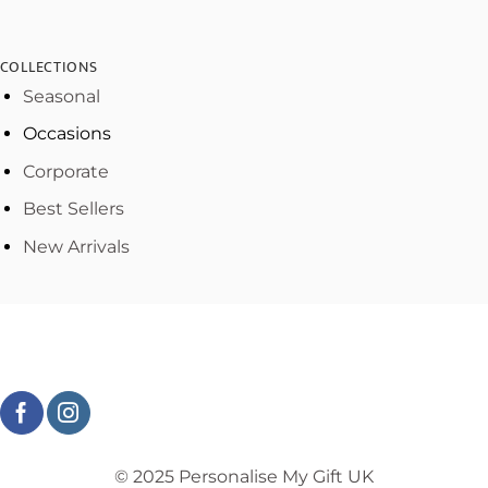
COLLECTIONS
Seasonal
Occasions
Corporate
Best Sellers
New Arrivals
© 2025 Personalise My Gift UK