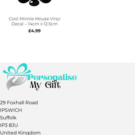
Cool Minnie Mouse Vinyl
Decal – 14cm x 12.5cm
£
4.99
29 Foxhall Road
IPSWICH
Suffolk
IP3 8JU
United Kingdom