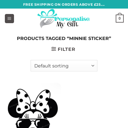
Skip
FREE SHIPPING ON ORDERS ABOVE £25....
to
content
0
PRODUCTS TAGGED “MINNIE STICKER”
FILTER