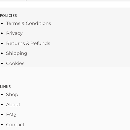
POLICIES
Terms & Conditions
Privacy
Returns & Refunds
Shipping
Cookies
LINKS
Shop
About
FAQ
Contact