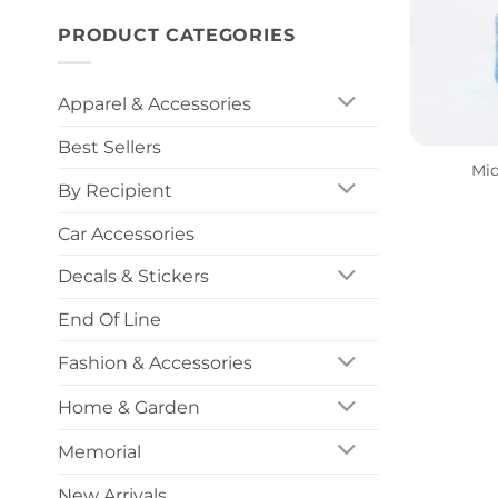
PRODUCT CATEGORIES
Apparel & Accessories
+
Best Sellers
Mid
By Recipient
Car Accessories
Decals & Stickers
End Of Line
Fashion & Accessories
Home & Garden
Memorial
New Arrivals