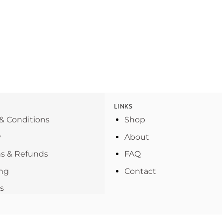
LINKS
& Conditions
Shop
y
About
s & Refunds
FAQ
ng
Contact
s