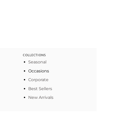
COLLECTIONS
Seasonal
Occasions
Corporate
Best Sellers
New Arrivals