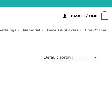
0
BASKET /
£
0.00
eddings
Memorial
Decals & Stickers
End Of Line