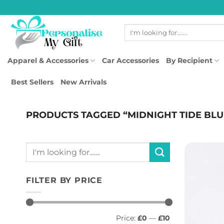
Skip
to
Search
content
for:
Apparel & Accessories
Car Accessories
By Recipient
Best Sellers
New Arrivals
PRODUCTS TAGGED “MIDNIGHT TIDE BLU
Search
for:
FILTER BY PRICE
Min
Max
Price:
£0
—
£10
price
price