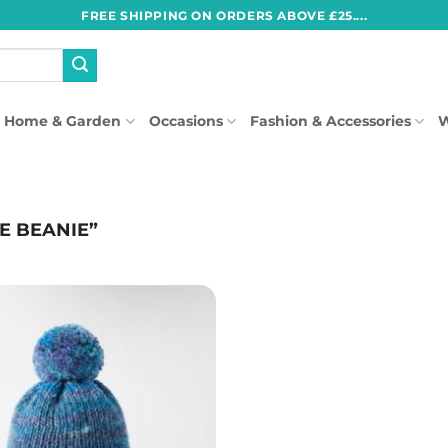
FREE SHIPPING ON ORDERS ABOVE £25....
Home & Garden
Occasions
Fashion & Accessories
W
E BEANIE”