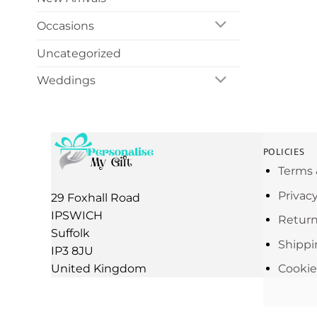
Occasions
Uncategorized
Weddings
POLICIES
Terms 
Privac
29 Foxhall Road
IPSWICH
Return
Suffolk
Shippi
IP3 8JU
United Kingdom
Cookie