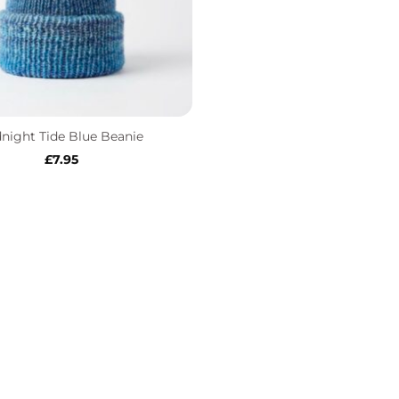
night Tide Blue Beanie
£
7.95