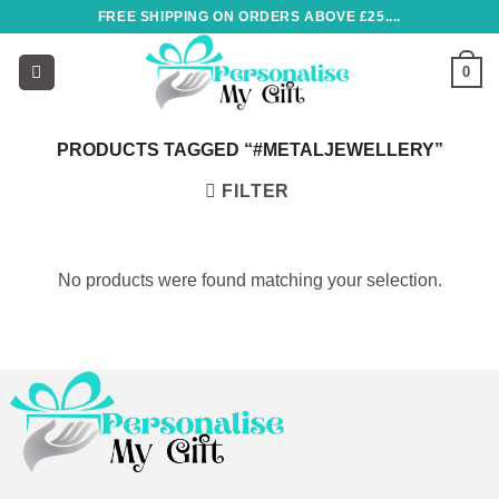
Skip
FREE SHIPPING ON ORDERS ABOVE £25....
to
content
0
PRODUCTS TAGGED “#METALJEWELLERY”
FILTER
No products were found matching your selection.