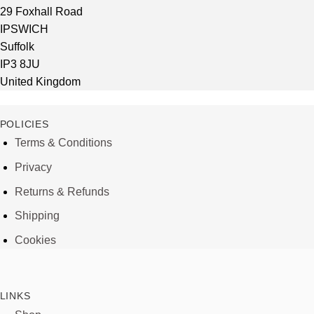
29 Foxhall Road
IPSWICH
Suffolk
IP3 8JU
United Kingdom
POLICIES
Terms & Conditions
Privacy
Returns & Refunds
Shipping
Cookies
LINKS