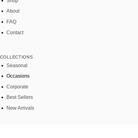
Shop
About
FAQ
Contact
COLLECTIONS
Seasonal
Occasions
Corporate
Best Sellers
New Arrivals