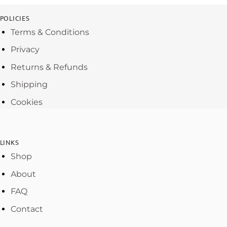
POLICIES
Terms & Conditions
Privacy
Returns & Refunds
Shipping
Cookies
LINKS
Shop
About
FAQ
Contact