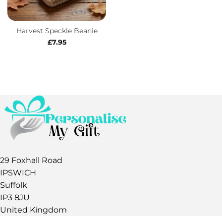
Harvest Speckle Beanie
£
7.95
29 Foxhall Road
IPSWICH
Suffolk
IP3 8JU
United Kingdom