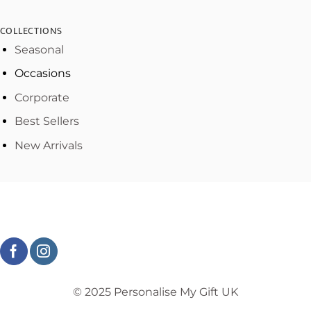
COLLECTIONS
Seasonal
Occasions
Corporate
Best Sellers
New Arrivals
© 2025 Personalise My Gift UK