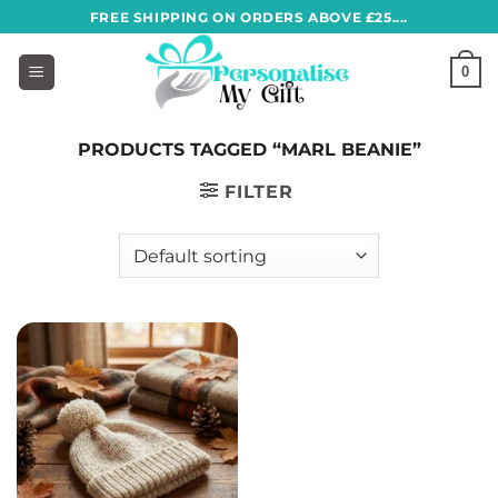
Skip
FREE SHIPPING ON ORDERS ABOVE £25....
to
content
0
PRODUCTS TAGGED “MARL BEANIE”
FILTER