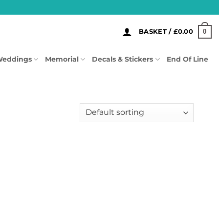
0
BASKET /
£
0.00
eddings
Memorial
Decals & Stickers
End Of Line