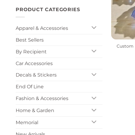
PRODUCT CATEGORIES
Apparel & Accessories
+
Best Sellers
Custom R
By Recipient
Car Accessories
Decals & Stickers
End Of Line
Fashion & Accessories
Home & Garden
Memorial
New Arrivals