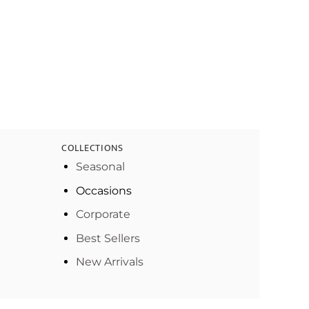
COLLECTIONS
Seasonal
Occasions
Corporate
Best Sellers
New Arrivals