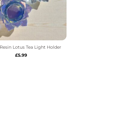
esin Lotus Tea Light Holder
£
5.99