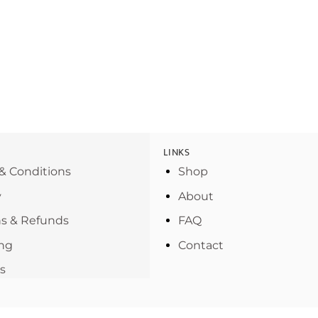
LINKS
& Conditions
Shop
y
About
s & Refunds
FAQ
ng
Contact
s