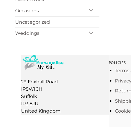
Occasions
Uncategorized
Weddings
POLICIES
Terms 
Privac
29 Foxhall Road
IPSWICH
Return
Suffolk
Shippi
IP3 8JU
United Kingdom
Cookie