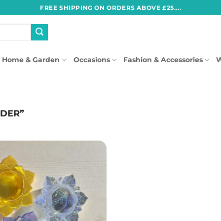
FREE SHIPPING ON ORDERS ABOVE £25....
Home & Garden
Occasions
Fashion & Accessories
W
LDER”