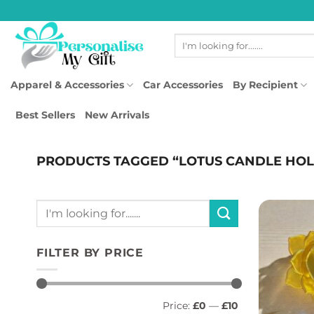
Skip
to
Search
content
for:
Apparel & Accessories
Car Accessories
By Recipient
Best Sellers
New Arrivals
PRODUCTS TAGGED “LOTUS CANDLE HO
Search
for:
FILTER BY PRICE
Min
Max
Price:
£0
—
£10
price
price