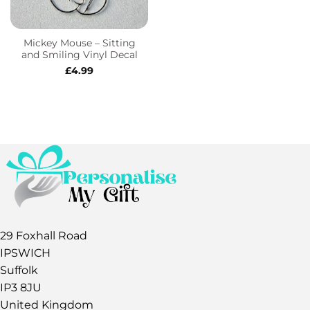
Mickey Mouse – Sitting
and Smiling Vinyl Decal
£
4.99
29 Foxhall Road
IPSWICH
Suffolk
IP3 8JU
United Kingdom