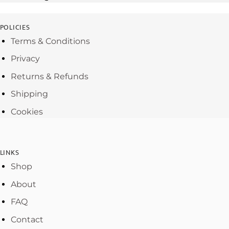
POLICIES
Terms & Conditions
Privacy
Returns & Refunds
Shipping
Cookies
LINKS
Shop
About
FAQ
Contact