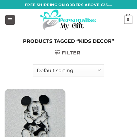
Skip
FREE SHIPPING ON ORDERS ABOVE £25....
to
content
0
PRODUCTS TAGGED “KIDS DECOR”
FILTER