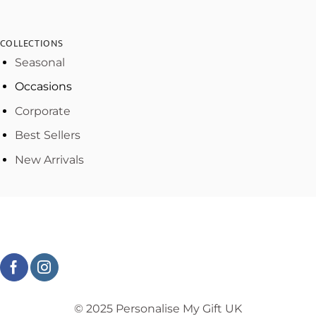
COLLECTIONS
Seasonal
Occasions
Corporate
Best Sellers
New Arrivals
© 2025 Personalise My Gift UK