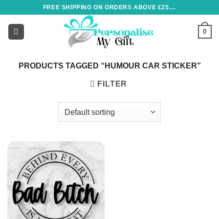
Skip
FREE SHIPPING ON ORDERS ABOVE £25....
to
content
0
PRODUCTS TAGGED “HUMOUR CAR STICKER”
FILTER