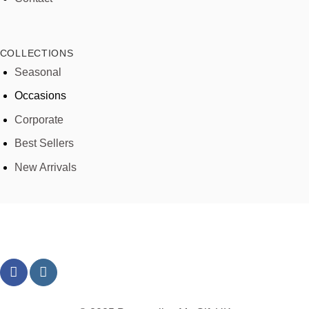
COLLECTIONS
Seasonal
Occasions
Corporate
Best Sellers
New Arrivals