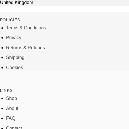
United Kingdom
POLICIES
Terms & Conditions
Privacy
Returns & Refunds
Shipping
Cookies
LINKS
Shop
About
FAQ
Contact