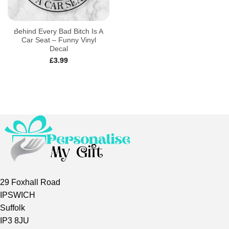
Behind Every Bad Bitch Is A
Car Seat – Funny Vinyl
Decal
£
3.99
29 Foxhall Road
IPSWICH
Suffolk
IP3 8JU