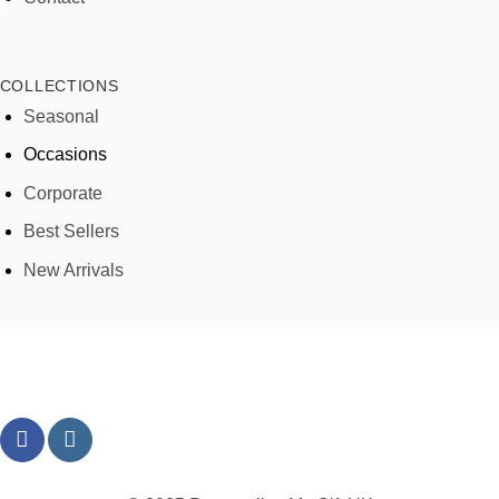
COLLECTIONS
Seasonal
Occasions
Corporate
Best Sellers
New Arrivals