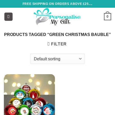
Skip
FREE SHIPPING ON ORDERS ABOVE £25....
to
content
0
PRODUCTS TAGGED “GREEN CHRISTMAS BAUBLE”
FILTER