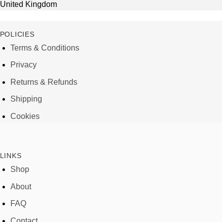
United Kingdom
POLICIES
Terms & Conditions
Privacy
Returns & Refunds
Shipping
Cookies
LINKS
Shop
About
FAQ
Contact