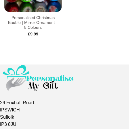
Personalised Christmas
Bauble | Mirror Ornament –
5 Colours
£
9.99
29 Foxhall Road
IPSWICH
Suffolk
IP3 8JU