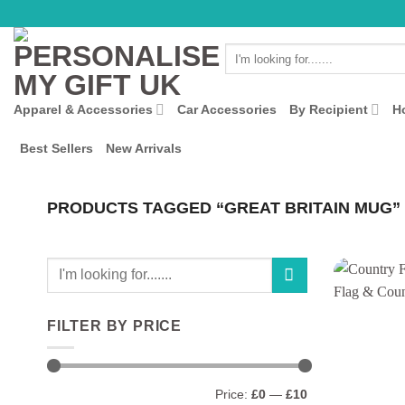
Skip
to
Search
content
for:
Apparel & Accessories
Car Accessories
By Recipient
H
Best Sellers
New Arrivals
PRODUCTS TAGGED “GREAT BRITAIN MUG”
Search
for:
FILTER BY PRICE
Min
Max
Price:
£0
—
£10
price
price