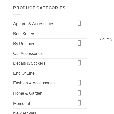
PRODUCT CATEGORIES
Apparel & Accessories
+
Best Sellers
Country 
By Recipient
Car Accessories
Decals & Stickers
End Of Line
Fashion & Accessories
Home & Garden
Memorial
New Arrivals