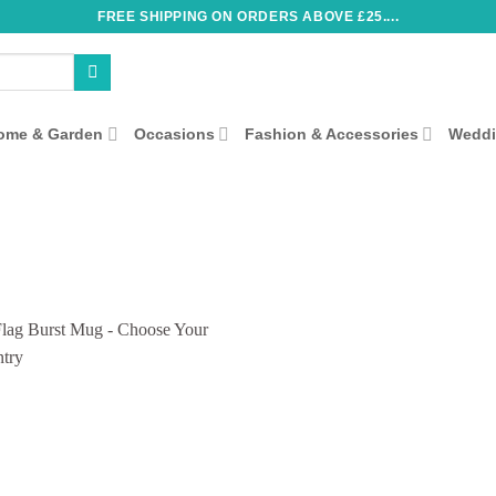
FREE SHIPPING ON ORDERS ABOVE £25....
ome & Garden
Occasions
Fashion & Accessories
Wedd