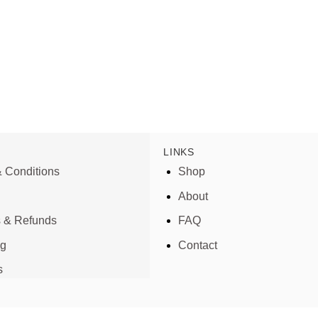
LINKS
 Conditions
Shop
About
s & Refunds
FAQ
ng
Contact
s