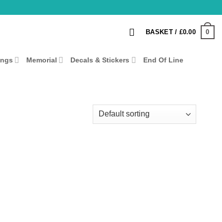
0
BASKET /
£
0.00
ings
Memorial
Decals & Stickers
End Of Line