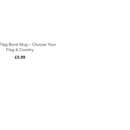
Flag Burst Mug – Choose Your
Flag & Country
£
5.99