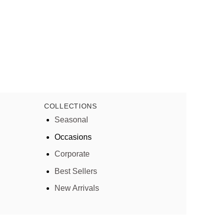
COLLECTIONS
Seasonal
Occasions
Corporate
Best Sellers
New Arrivals