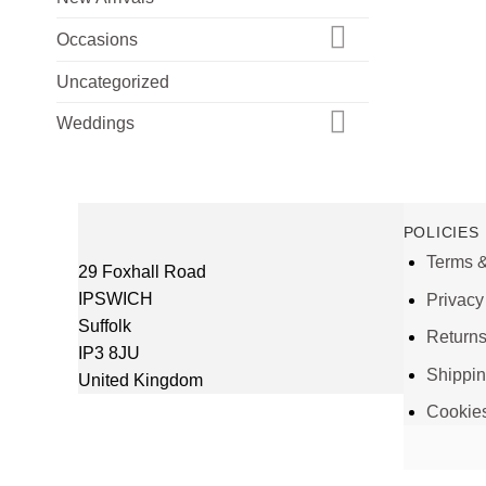
Occasions
Uncategorized
Weddings
POLICIES
Terms &
29 Foxhall Road
IPSWICH
Privacy
Suffolk
Return
IP3 8JU
Shippi
United Kingdom
Cookie