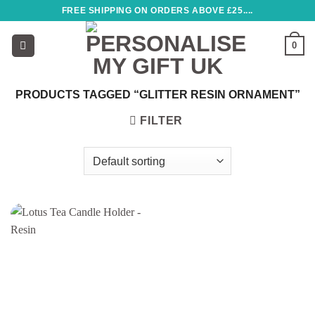
Skip
FREE SHIPPING ON ORDERS ABOVE £25....
to
content
0
PRODUCTS TAGGED “GLITTER RESIN ORNAMENT”
FILTER