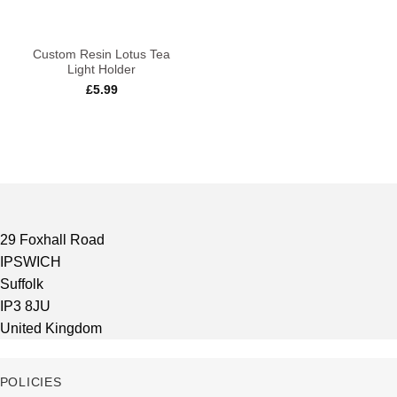
Custom Resin Lotus Tea
Light Holder
£
5.99
29 Foxhall Road
IPSWICH
Suffolk
IP3 8JU
United Kingdom
POLICIES