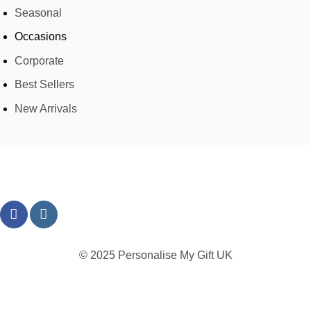
Seasonal
Occasions
Corporate
Best Sellers
New Arrivals
© 2025 Personalise My Gift UK
TERMS
PRIVACY
REFUND
SHIPPING
COOKIES