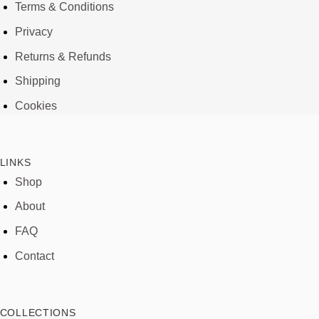
Terms & Conditions
Privacy
Returns & Refunds
Shipping
Cookies
LINKS
Shop
About
FAQ
Contact
COLLECTIONS