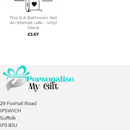
This Is A Bathroom Not
An Internet cafe – Vinyl
Decal
£
3.67
29 Foxhall Road
IPSWICH
Suffolk
IP3 8JU