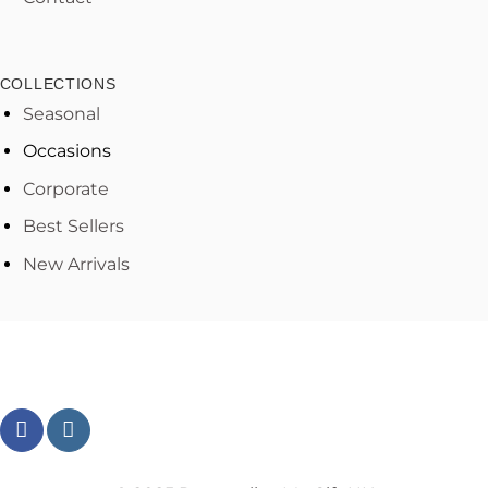
COLLECTIONS
Seasonal
Occasions
Corporate
Best Sellers
New Arrivals