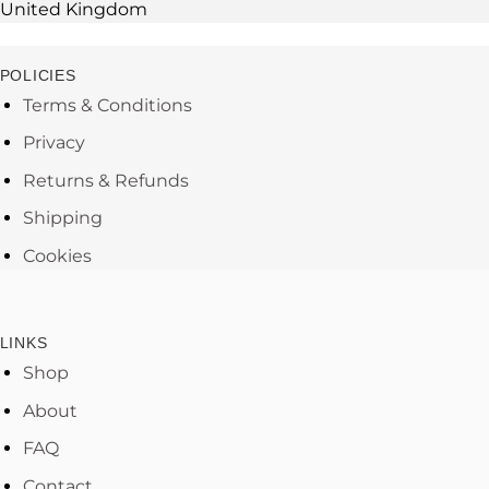
United Kingdom
POLICIES
Terms & Conditions
Privacy
Returns & Refunds
Shipping
Cookies
LINKS
Shop
About
FAQ
Contact