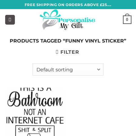
Skip
FREE SHIPPING ON ORDERS ABOVE £25....
to
content
0
PRODUCTS TAGGED “FUNNY VINYL STICKER”
FILTER