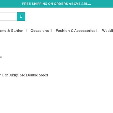
FREE SHIPPING ON ORDERS ABOVE £25....
ome & Garden
Occasions
Fashion & Accessories
Wedd
”