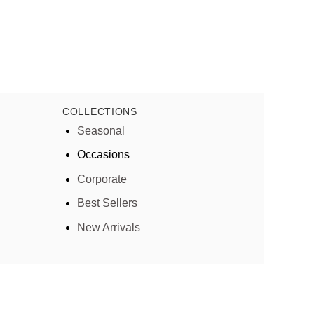
COLLECTIONS
Seasonal
Occasions
Corporate
Best Sellers
New Arrivals