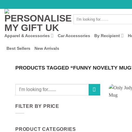
Skip
to
Search
content
for:
Apparel & Accessories
Car Accessories
By Recipient
H
Best Sellers
New Arrivals
PRODUCTS TAGGED “FUNNY NOVELTY MUG
Search
for:
FILTER BY PRICE
Min
Max
price
price
PRODUCT CATEGORIES