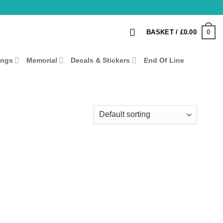
0
BASKET /
£
0.00
ings
Memorial
Decals & Stickers
End Of Line