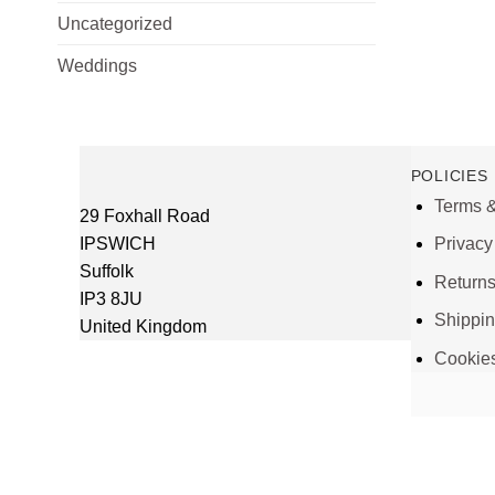
Uncategorized
Weddings
POLICIES
Terms &
29 Foxhall Road
IPSWICH
Privacy
Suffolk
Return
IP3 8JU
Shippi
United Kingdom
Cookie