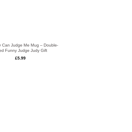
y Can Judge Me Mug – Double-
ed Funny Judge Judy Gift
£
5.99