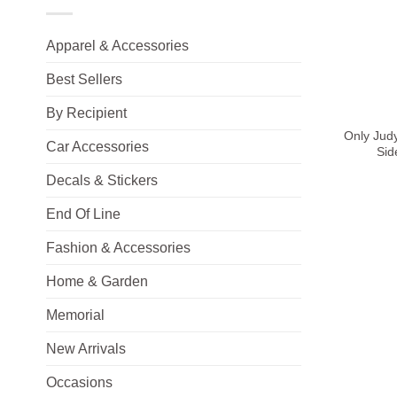
Apparel & Accessories
Best Sellers
+
By Recipient
Only Jud
Car Accessories
Sid
Decals & Stickers
End Of Line
Fashion & Accessories
Home & Garden
Memorial
New Arrivals
Occasions