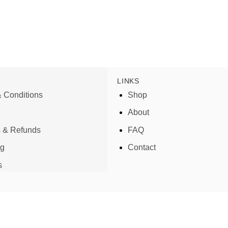
LINKS
 Conditions
Shop
About
s & Refunds
FAQ
ng
Contact
s