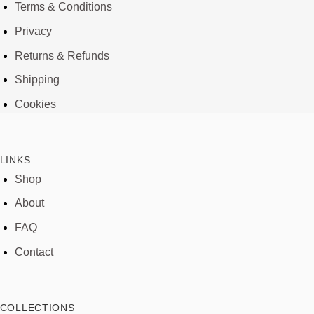
Terms & Conditions
Privacy
Returns & Refunds
Shipping
Cookies
LINKS
Shop
About
FAQ
Contact
COLLECTIONS