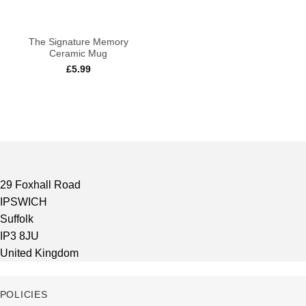
The Signature Memory
Ceramic Mug
£
5.99
29 Foxhall Road
IPSWICH
Suffolk
IP3 8JU
United Kingdom
POLICIES