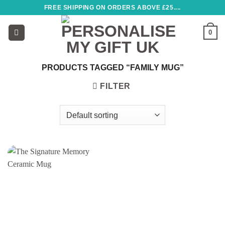
Skip
FREE SHIPPING ON ORDERS ABOVE £25....
to
content
0
PRODUCTS TAGGED “FAMILY MUG”
FILTER