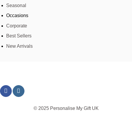
Seasonal
Occasions
Corporate
Best Sellers
New Arrivals
© 2025 Personalise My Gift UK
TERMS
PRIVACY
REFUND
SHIPPING
COOKIES