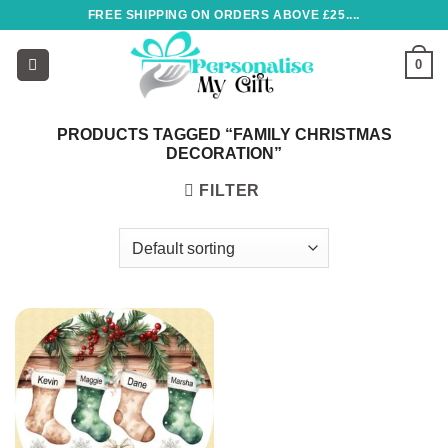
Skip
FREE SHIPPING ON ORDERS ABOVE £25....
to
content
0
PRODUCTS TAGGED “FAMILY CHRISTMAS
DECORATION”
FILTER