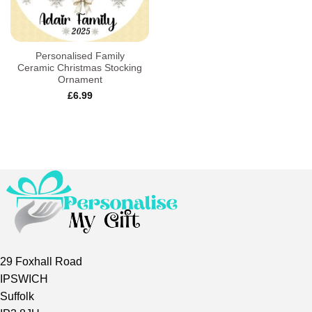
Personalised Family
Ceramic Christmas Stocking
Ornament
£
6.99
29 Foxhall Road
IPSWICH
Suffolk