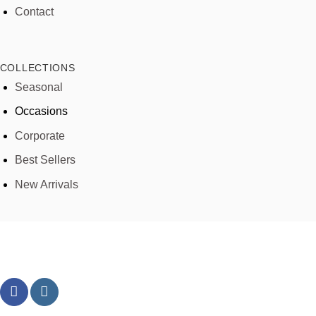
Contact
COLLECTIONS
Seasonal
Occasions
Corporate
Best Sellers
New Arrivals