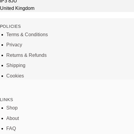
IP3 8JU
United Kingdom
POLICIES
Terms & Conditions
Privacy
Returns & Refunds
Shipping
Cookies
LINKS
Shop
About
FAQ