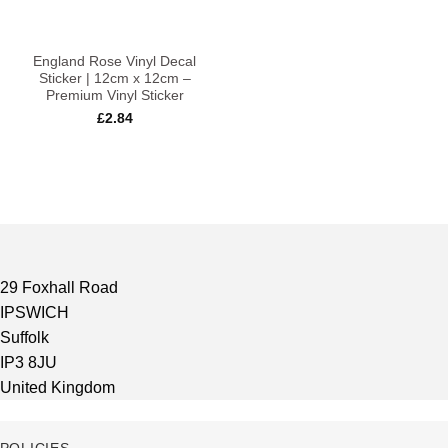
England Rose Vinyl Decal
Sticker | 12cm x 12cm –
Premium Vinyl Sticker
£
2.84
29 Foxhall Road
IPSWICH
Suffolk
IP3 8JU
United Kingdom