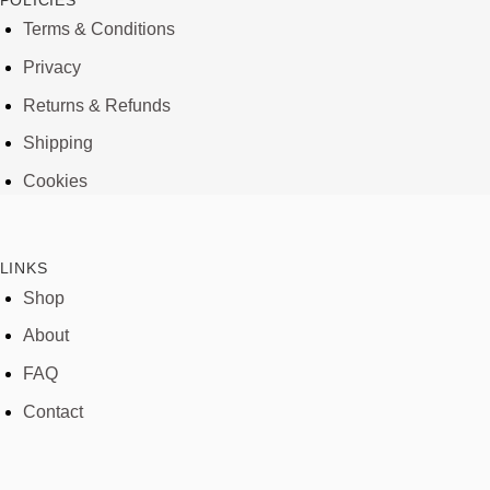
POLICIES
Terms & Conditions
Privacy
Returns & Refunds
Shipping
Cookies
LINKS
Shop
About
FAQ
Contact