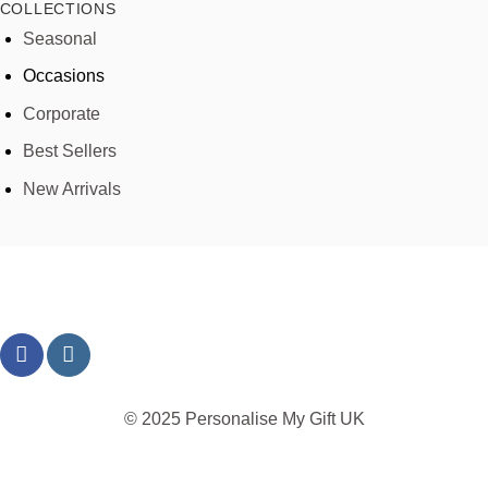
COLLECTIONS
Seasonal
Occasions
Corporate
Best Sellers
New Arrivals
© 2025 Personalise My Gift UK
TERMS
PRIVACY
REFUND
SHIPPING
COOKIES