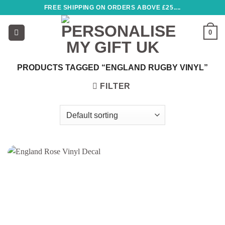
Skip
FREE SHIPPING ON ORDERS ABOVE £25....
to
content
0
PRODUCTS TAGGED “ENGLAND RUGBY VINYL”
FILTER