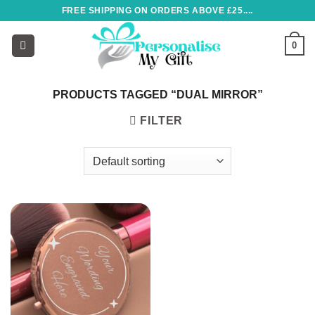
Skip
FREE SHIPPING ON ORDERS ABOVE £25....
to
content
0
PRODUCTS TAGGED “DUAL MIRROR”
FILTER