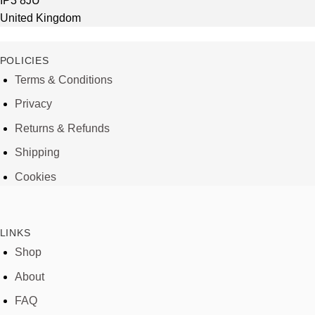
IP3 8JU
United Kingdom
POLICIES
Terms & Conditions
Privacy
Returns & Refunds
Shipping
Cookies
LINKS
Shop
About
FAQ