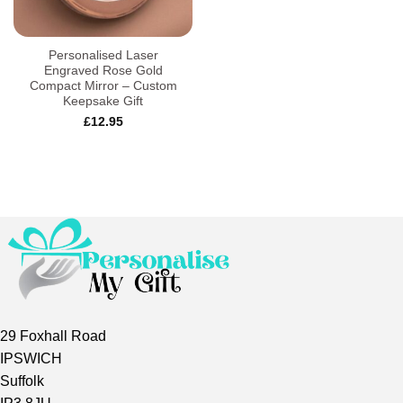
Personalised Laser
Engraved Rose Gold
Compact Mirror – Custom
Keepsake Gift
£
12.95
29 Foxhall Road
IPSWICH
Suffolk