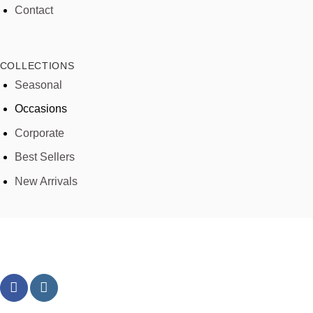
Contact
COLLECTIONS
Seasonal
Occasions
Corporate
Best Sellers
New Arrivals