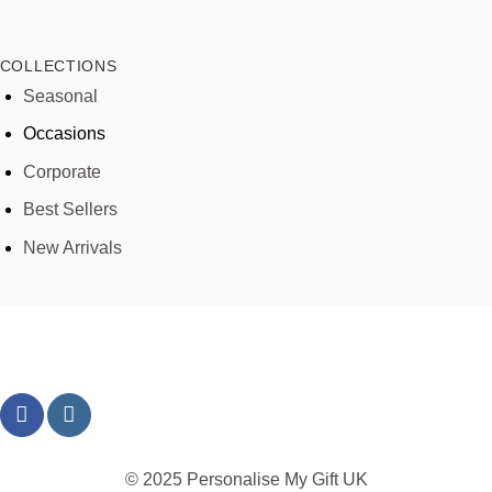
COLLECTIONS
Seasonal
Occasions
Corporate
Best Sellers
New Arrivals
© 2025 Personalise My Gift UK