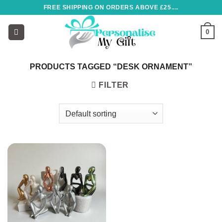
Skip
FREE SHIPPING ON ORDERS ABOVE £25....
to
content
0
PRODUCTS TAGGED “DESK ORNAMENT”
FILTER