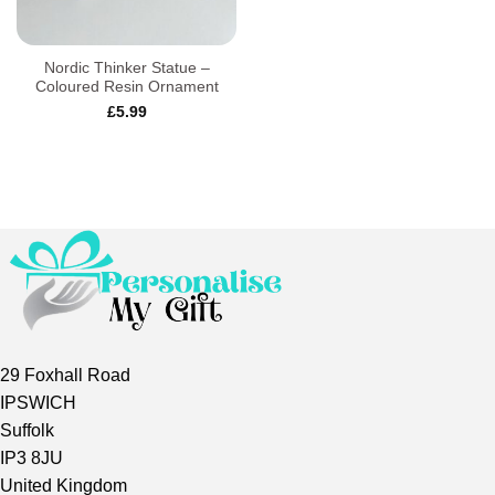
Nordic Thinker Statue –
Coloured Resin Ornament
£
5.99
29 Foxhall Road
IPSWICH
Suffolk
IP3 8JU
United Kingdom