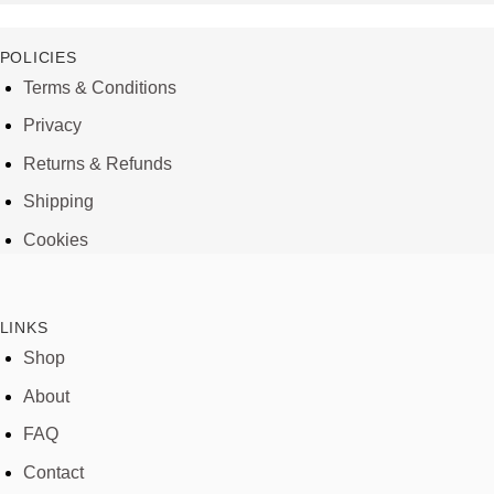
POLICIES
Terms & Conditions
Privacy
Returns & Refunds
Shipping
Cookies
LINKS
Shop
About
FAQ
Contact