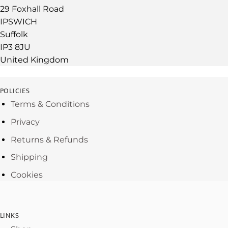
29 Foxhall Road
IPSWICH
Suffolk
IP3 8JU
United Kingdom
POLICIES
Terms & Conditions
Privacy
Returns & Refunds
Shipping
Cookies
LINKS