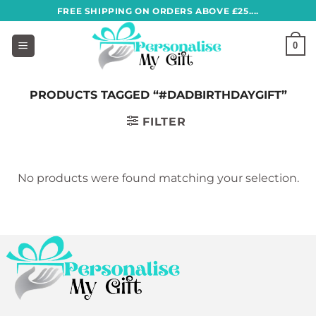
Skip
FREE SHIPPING ON ORDERS ABOVE £25....
to
content
0
PRODUCTS TAGGED “#DADBIRTHDAYGIFT”
FILTER
No products were found matching your selection.