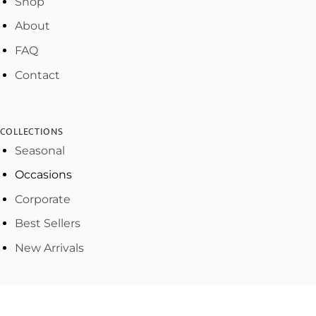
Shop
About
FAQ
Contact
COLLECTIONS
Seasonal
Occasions
Corporate
Best Sellers
New Arrivals