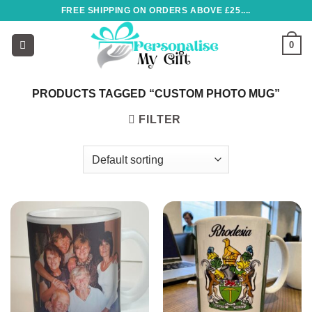
Skip
FREE SHIPPING ON ORDERS ABOVE £25....
to
content
0
PRODUCTS TAGGED “CUSTOM PHOTO MUG”
FILTER