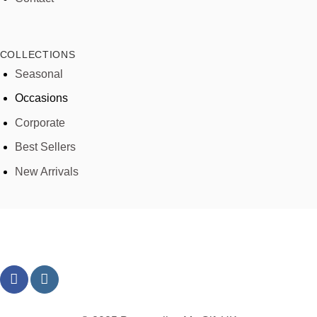
COLLECTIONS
Seasonal
Occasions
Corporate
Best Sellers
New Arrivals