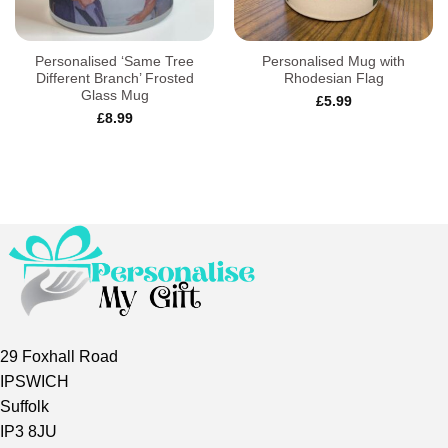
Personalised ‘Same Tree
Personalised Mug with
Different Branch’ Frosted
Rhodesian Flag
Glass Mug
£
5.99
£
8.99
29 Foxhall Road
IPSWICH
Suffolk
IP3 8JU