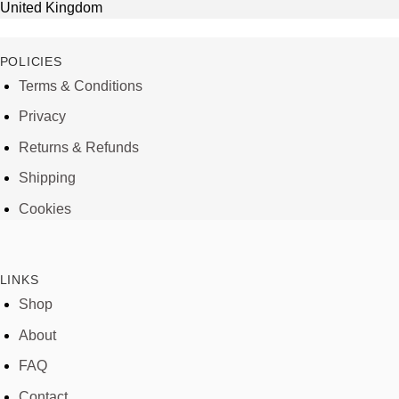
United Kingdom
POLICIES
Terms & Conditions
Privacy
Returns & Refunds
Shipping
Cookies
LINKS
Shop
About
FAQ
Contact