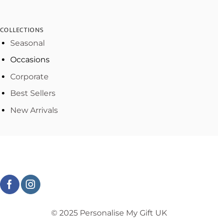
COLLECTIONS
Seasonal
Occasions
Corporate
Best Sellers
New Arrivals
© 2025 Personalise My Gift UK