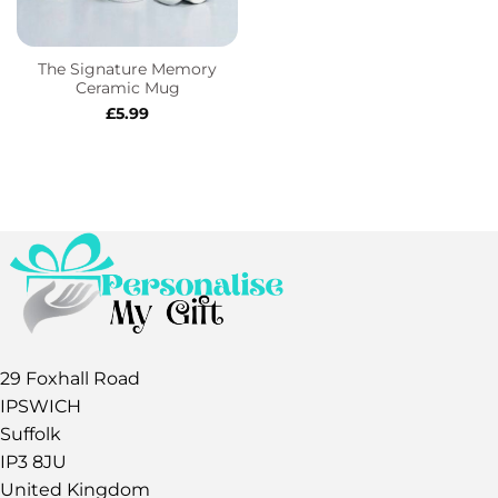
The Signature Memory
Ceramic Mug
£
5.99
29 Foxhall Road
IPSWICH
Suffolk
IP3 8JU
United Kingdom