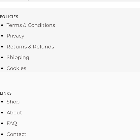
POLICIES
Terms & Conditions
Privacy
Returns & Refunds
Shipping
Cookies
LINKS
Shop
About
FAQ
Contact