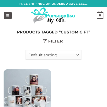
Skip
FREE SHIPPING ON ORDERS ABOVE £25....
to
content
0
PRODUCTS TAGGED “CUSTOM GIFT”
FILTER