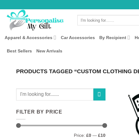
Skip
to
Search
content
for:
Apparel & Accessories
Car Accessories
By Recipient
H
Best Sellers
New Arrivals
PRODUCTS TAGGED “CUSTOM CLOTHING D
Search
for:
FILTER BY PRICE
Min
Max
Price:
£0
—
£10
price
price