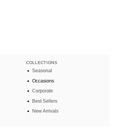
COLLECTIONS
Seasonal
Occasions
Corporate
Best Sellers
New Arrivals