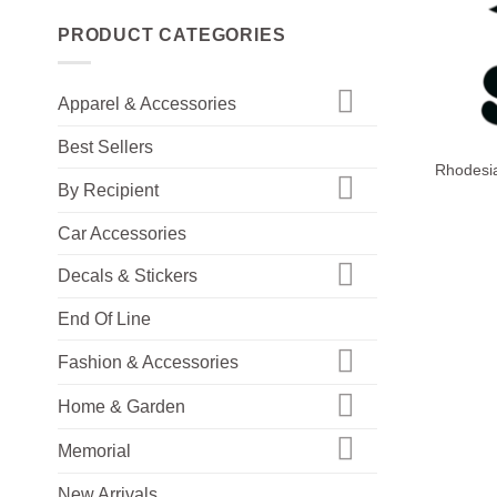
PRODUCT CATEGORIES
Apparel & Accessories
+
Best Sellers
Rhodesia
By Recipient
Car Accessories
Decals & Stickers
End Of Line
Fashion & Accessories
Home & Garden
Memorial
New Arrivals