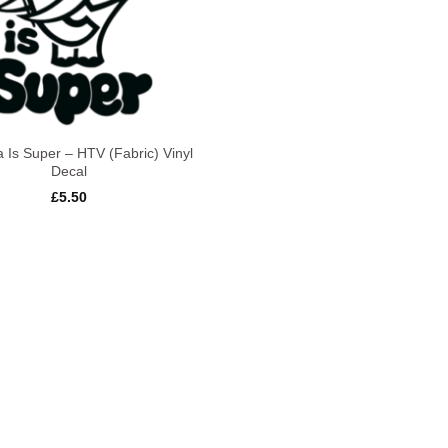
 Is Super – HTV (Fabric) Vinyl
Decal
£
5.50