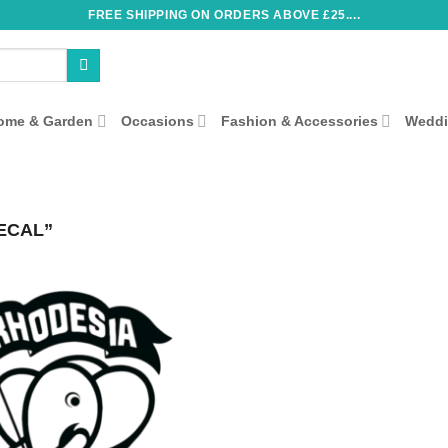
FREE SHIPPING ON ORDERS ABOVE £25....
ome & Garden
Occasions
Fashion & Accessories
Wedd
ECAL”