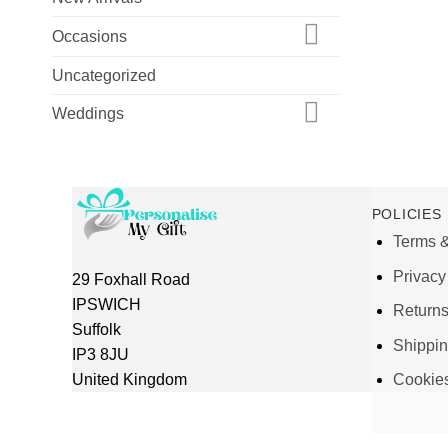
Occasions
Uncategorized
Weddings
POLICIES
Terms &
Privacy
29 Foxhall Road
IPSWICH
Return
Suffolk
Shippi
IP3 8JU
United Kingdom
Cookie