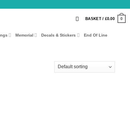
0
BASKET /
£
0.00
ings
Memorial
Decals & Stickers
End Of Line