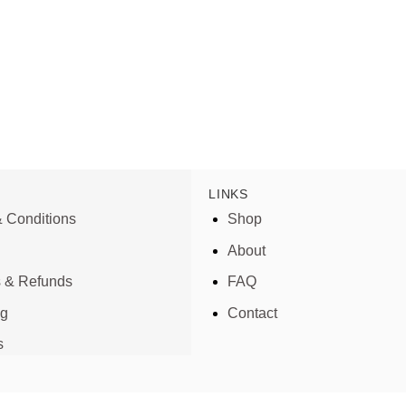
LINKS
 Conditions
Shop
About
s & Refunds
FAQ
ng
Contact
s