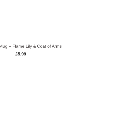
Mug – Flame Lily & Coat of Arms
£
5.99