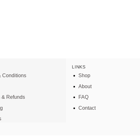
LINKS
 Conditions
Shop
About
s & Refunds
FAQ
ng
Contact
s