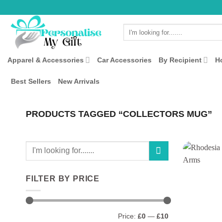
Skip
to
Search
content
for:
Apparel & Accessories
Car Accessories
By Recipient
H
Best Sellers
New Arrivals
PRODUCTS TAGGED “COLLECTORS MUG”
Search
for:
FILTER BY PRICE
Min
Max
Price:
£0
—
£10
price
price