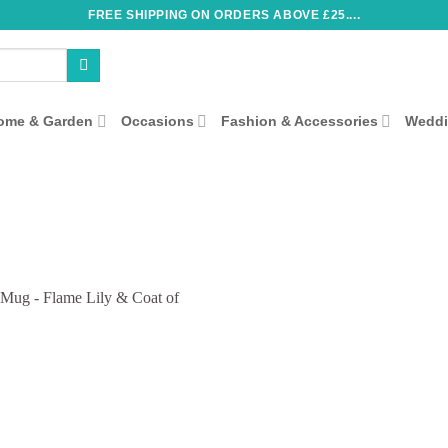
FREE SHIPPING ON ORDERS ABOVE £25....
ome & Garden
Occasions
Fashion & Accessories
Wedd