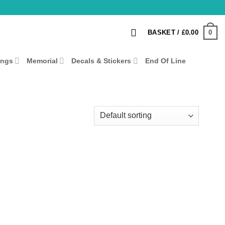
0
BASKET /
£
0.00
ings
Memorial
Decals & Stickers
End Of Line