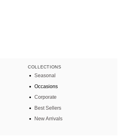
COLLECTIONS
Seasonal
Occasions
Corporate
Best Sellers
New Arrivals