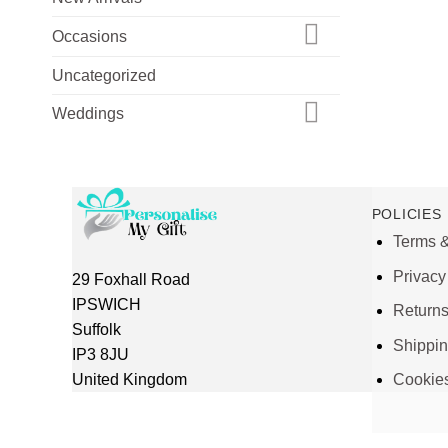
Occasions
Uncategorized
Weddings
POLICIES
Terms &
Privacy
29 Foxhall Road
IPSWICH
Return
Suffolk
Shippi
IP3 8JU
United Kingdom
Cookie