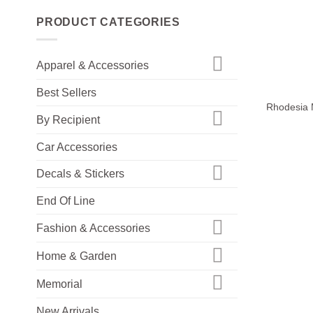
PRODUCT CATEGORIES
Apparel & Accessories
+
Best Sellers
Rhodesia 
By Recipient
Car Accessories
Decals & Stickers
End Of Line
Fashion & Accessories
Home & Garden
Memorial
New Arrivals