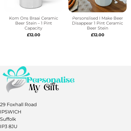
Kom Ons Braai Ceramic
Personslised I Make Beer
Beer Stein – 1 Pint
Disappear 1 Pint Ceramic
Capacity
Beer Stein
£
12.00
£
12.00
29 Foxhall Road
IPSWICH
Suffolk
IP3 8JU