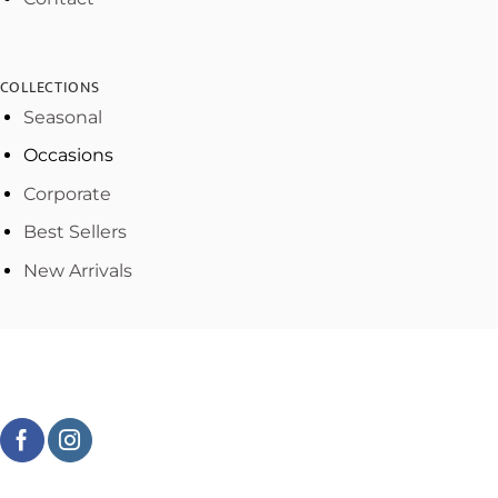
COLLECTIONS
Seasonal
Occasions
Corporate
Best Sellers
New Arrivals