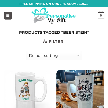
Skip
FREE SHIPPING ON ORDERS ABOVE £25....
to
content
0
PRODUCTS TAGGED “BEER STEIN”
FILTER