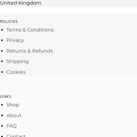
United Kingdom
POLICIES
Terms & Conditions
Privacy
Returns & Refunds
Shipping
Cookies
LINKS
Shop
About
FAQ
Contact