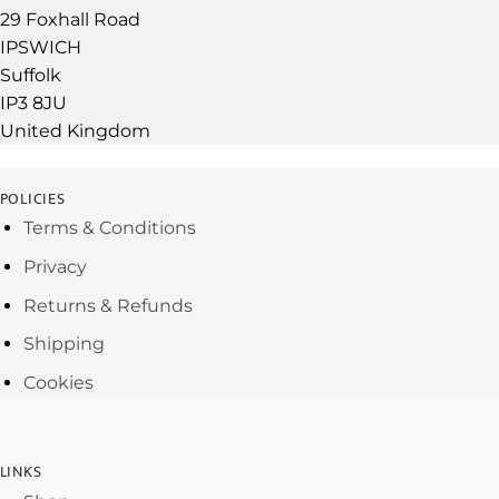
29 Foxhall Road
IPSWICH
Suffolk
IP3 8JU
United Kingdom
POLICIES
Terms & Conditions
Privacy
Returns & Refunds
Shipping
Cookies
LINKS