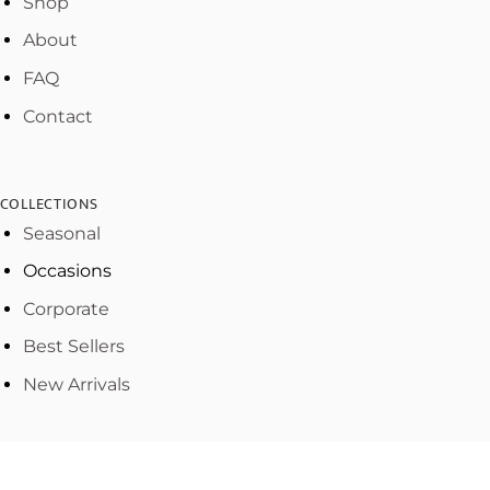
Shop
About
FAQ
Contact
COLLECTIONS
Seasonal
Occasions
Corporate
Best Sellers
New Arrivals