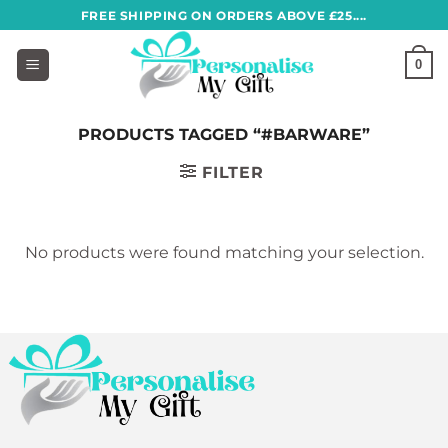
Skip
FREE SHIPPING ON ORDERS ABOVE £25....
to
content
0
PRODUCTS TAGGED “#BARWARE”
FILTER
No products were found matching your selection.