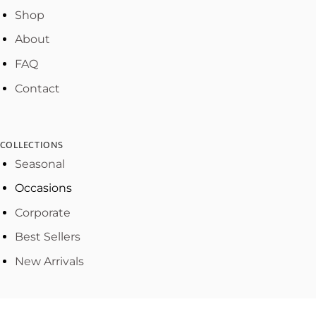
Shop
About
FAQ
Contact
COLLECTIONS
Seasonal
Occasions
Corporate
Best Sellers
New Arrivals