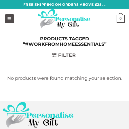
Skip
FREE SHIPPING ON ORDERS ABOVE £25....
to
content
0
PRODUCTS TAGGED
“#WORKFROMHOMEESSENTIALS”
FILTER
No products were found matching your selection.