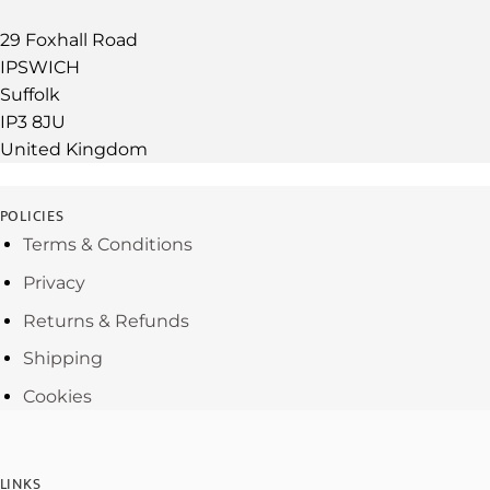
29 Foxhall Road
IPSWICH
Suffolk
IP3 8JU
United Kingdom
POLICIES
Terms & Conditions
Privacy
Returns & Refunds
Shipping
Cookies
LINKS