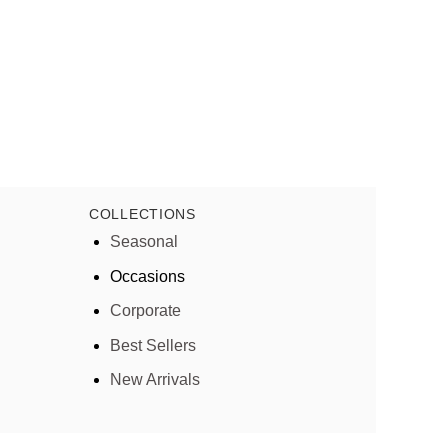
COLLECTIONS
Seasonal
Occasions
Corporate
Best Sellers
New Arrivals