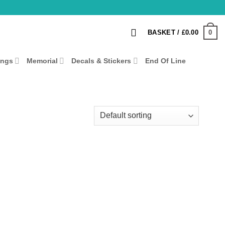
0
BASKET /
£
0.00
ings
Memorial
Decals & Stickers
End Of Line