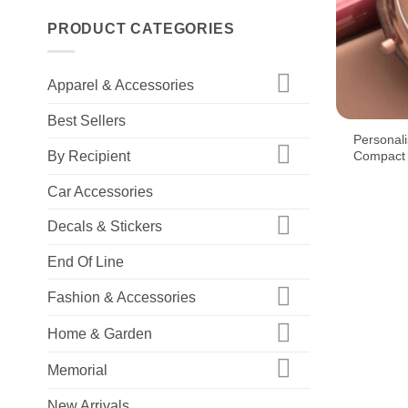
PRODUCT CATEGORIES
Apparel & Accessories
+
Best Sellers
Personal
By Recipient
Compact 
Car Accessories
Decals & Stickers
End Of Line
Fashion & Accessories
Home & Garden
Memorial
New Arrivals