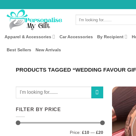
Skip
to
Search
content
for:
Apparel & Accessories
Car Accessories
By Recipient
H
Best Sellers
New Arrivals
PRODUCTS TAGGED “WEDDING FAVOUR GIF
Search
for:
FILTER BY PRICE
Min
Max
Price:
£10
—
£20
price
price