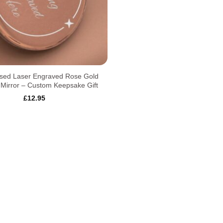
ised Laser Engraved Rose Gold
Mirror – Custom Keepsake Gift
£
12.95