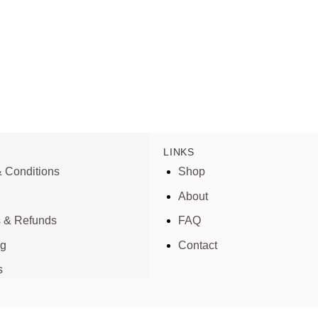
LINKS
 Conditions
Shop
About
s & Refunds
FAQ
ng
Contact
s