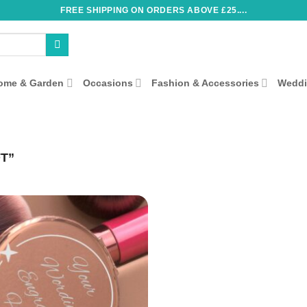
FREE SHIPPING ON ORDERS ABOVE £25....
ome & Garden
Occasions
Fashion & Accessories
Wedd
T”