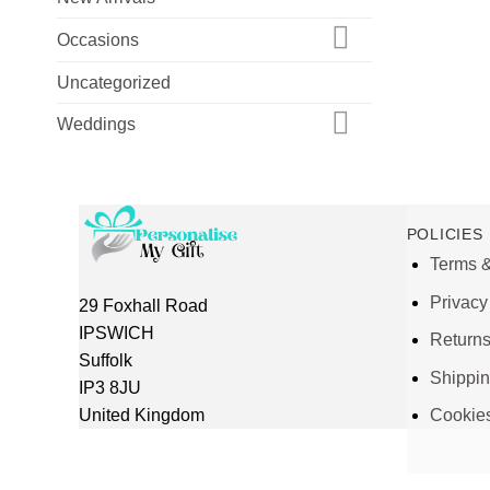
Occasions
Uncategorized
Weddings
POLICIES
Terms &
Privacy
29 Foxhall Road
IPSWICH
Return
Suffolk
Shippi
IP3 8JU
United Kingdom
Cookie