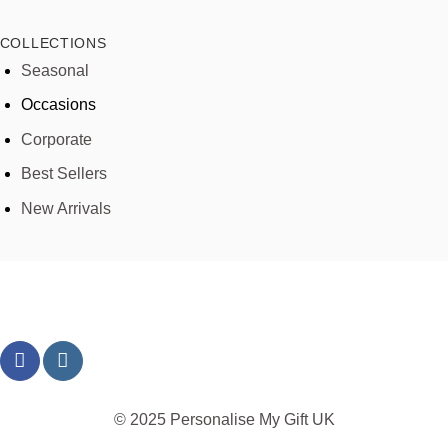
COLLECTIONS
Seasonal
Occasions
Corporate
Best Sellers
New Arrivals
© 2025 Personalise My Gift UK