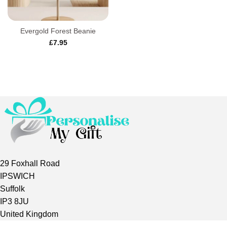
Evergold Forest Beanie
£
7.95
29 Foxhall Road
IPSWICH
Suffolk
IP3 8JU
United Kingdom