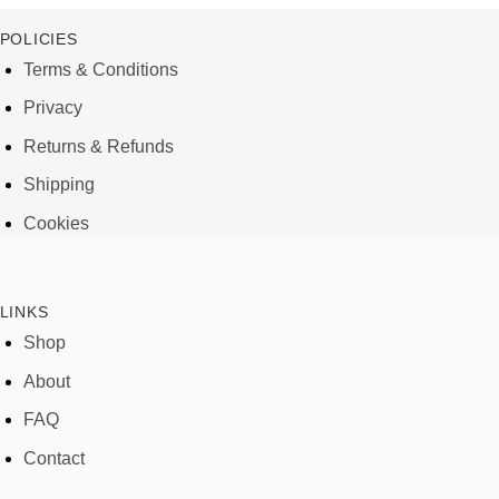
POLICIES
Terms & Conditions
Privacy
Returns & Refunds
Shipping
Cookies
LINKS
Shop
About
FAQ
Contact