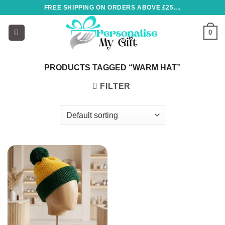
Skip
FREE SHIPPING ON ORDERS ABOVE £25....
to
content
0
PRODUCTS TAGGED “WARM HAT”
FILTER