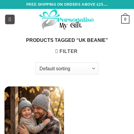
Skip
FREE SHIPPING ON ORDERS ABOVE £25....
to
content
0
PRODUCTS TAGGED “UK BEANIE”
FILTER