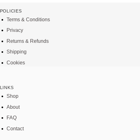
POLICIES
Terms & Conditions
Privacy
Returns & Refunds
Shipping
Cookies
LINKS
Shop
About
FAQ
Contact