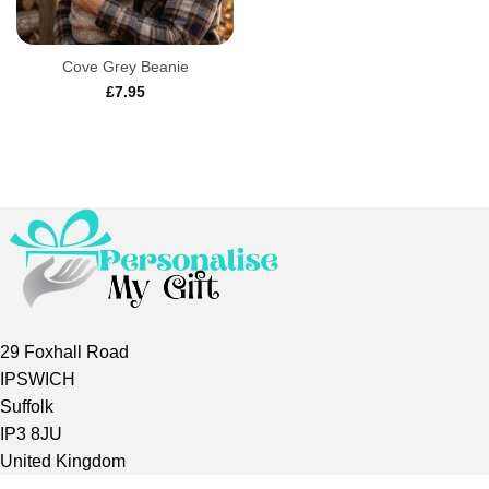
Cove Grey Beanie
£
7.95
29 Foxhall Road
IPSWICH
Suffolk
IP3 8JU
United Kingdom