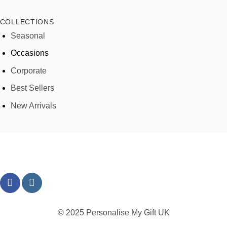
COLLECTIONS
Seasonal
Occasions
Corporate
Best Sellers
New Arrivals
© 2025 Personalise My Gift UK