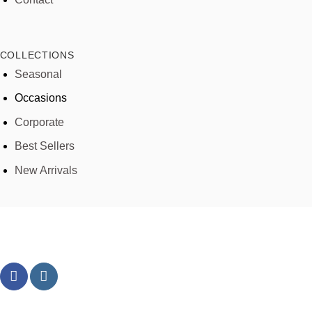
COLLECTIONS
Seasonal
Occasions
Corporate
Best Sellers
New Arrivals