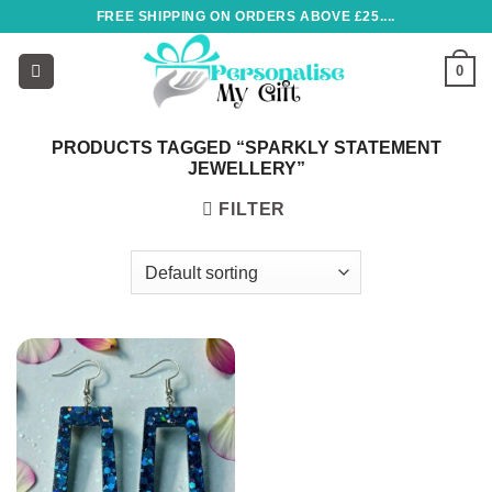
Skip
FREE SHIPPING ON ORDERS ABOVE £25....
to
content
0
PRODUCTS TAGGED “SPARKLY STATEMENT
JEWELLERY”
FILTER