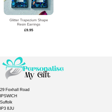
Glitter Trapezium Shape
Resin Earrings
£
9.95
29 Foxhall Road
IPSWICH
Suffolk
IP3 8JU