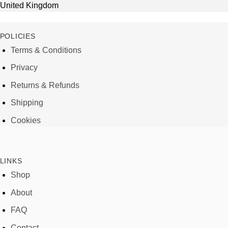
United Kingdom
POLICIES
Terms & Conditions
Privacy
Returns & Refunds
Shipping
Cookies
LINKS
Shop
About
FAQ
Contact