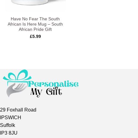
Have No Fear The South
African Is Here Mug – South
African Pride Gift
£
5.99
29 Foxhall Road
IPSWICH
Suffolk
IP3 8JU