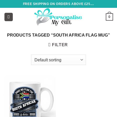
Skip
FREE SHIPPING ON ORDERS ABOVE £25....
to
content
0
PRODUCTS TAGGED “SOUTH AFRICA FLAG MUG”
FILTER