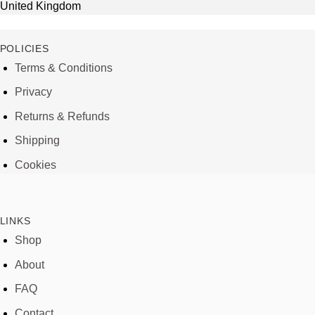
United Kingdom
POLICIES
Terms & Conditions
Privacy
Returns & Refunds
Shipping
Cookies
LINKS
Shop
About
FAQ
Contact