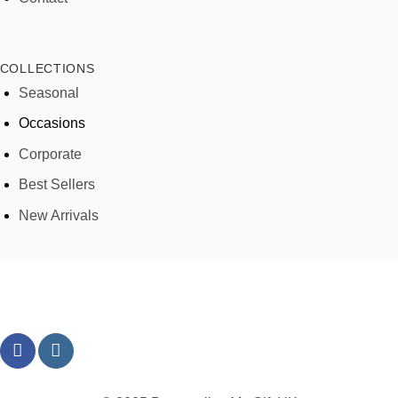
COLLECTIONS
Seasonal
Occasions
Corporate
Best Sellers
New Arrivals