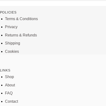
POLICIES
Terms & Conditions
Privacy
Returns & Refunds
Shipping
Cookies
LINKS
Shop
About
FAQ
Contact