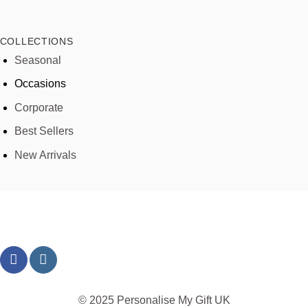
COLLECTIONS
Seasonal
Occasions
Corporate
Best Sellers
New Arrivals
© 2025 Personalise My Gift UK