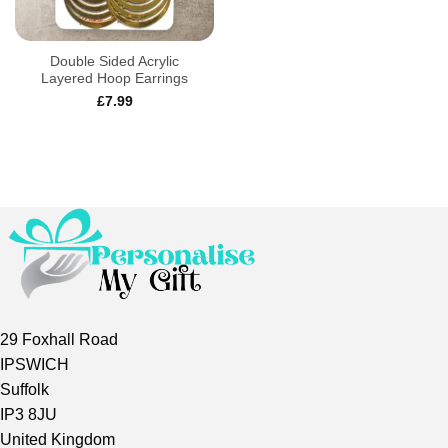
Double Sided Acrylic
Layered Hoop Earrings
£
7.99
29 Foxhall Road
IPSWICH
Suffolk
IP3 8JU
United Kingdom