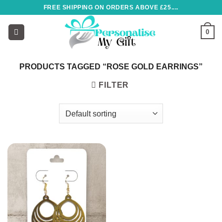
Skip
FREE SHIPPING ON ORDERS ABOVE £25....
to
content
0
PRODUCTS TAGGED “ROSE GOLD EARRINGS”
FILTER