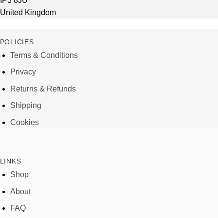
IP3 8JU
United Kingdom
POLICIES
Terms & Conditions
Privacy
Returns & Refunds
Shipping
Cookies
LINKS
Shop
About
FAQ