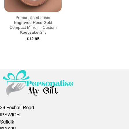
Personalised Laser
Engraved Rose Gold
Compact Mirror – Custom
Keepsake Gift
£
12.95
29 Foxhall Road
IPSWICH
Suffolk