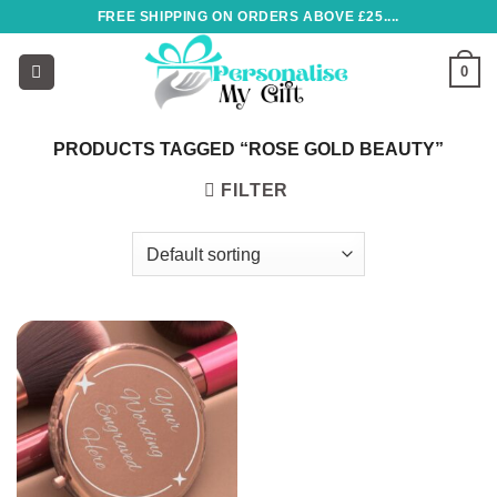
Skip
FREE SHIPPING ON ORDERS ABOVE £25....
to
content
0
PRODUCTS TAGGED “ROSE GOLD BEAUTY”
FILTER