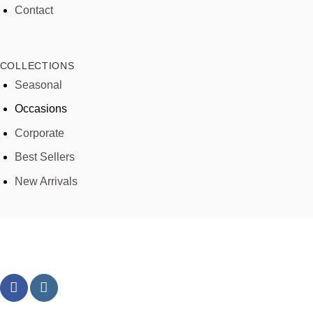
Contact
COLLECTIONS
Seasonal
Occasions
Corporate
Best Sellers
New Arrivals