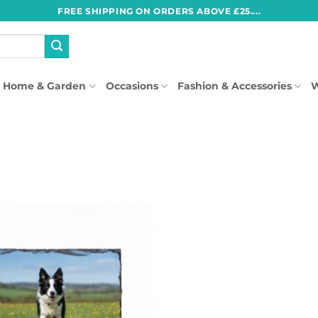
FREE SHIPPING ON ORDERS ABOVE £25....
Home & Garden
Occasions
Fashion & Accessories
W