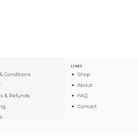
LINKS
& Conditions
Shop
y
About
s & Refunds
FAQ
ng
Contact
s