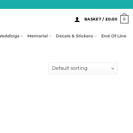
0
BASKET /
£
0.00
eddings
Memorial
Decals & Stickers
End Of Line