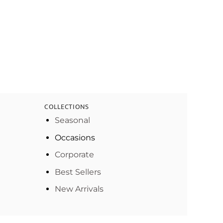
COLLECTIONS
Seasonal
Occasions
Corporate
Best Sellers
New Arrivals