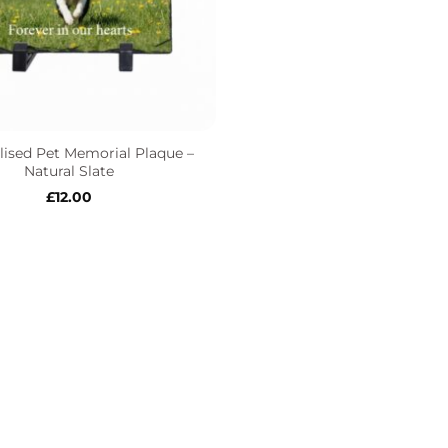
lised Pet Memorial Plaque –
Natural Slate
£
12.00