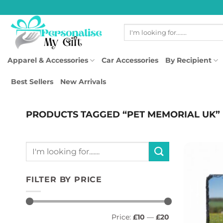
Skip
to
Search
content
for:
Apparel & Accessories
Car Accessories
By Recipient
Best Sellers
New Arrivals
PRODUCTS TAGGED “PET MEMORIAL UK”
Search
for:
FILTER BY PRICE
Min
Max
Price:
£10
—
£20
price
price