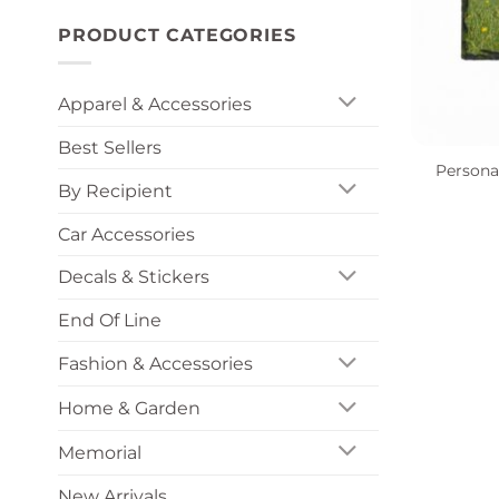
PRODUCT CATEGORIES
Apparel & Accessories
+
Best Sellers
Persona
By Recipient
Car Accessories
Decals & Stickers
End Of Line
Fashion & Accessories
Home & Garden
Memorial
New Arrivals