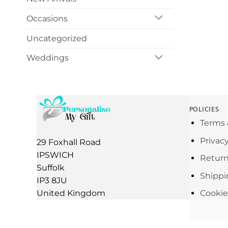
Occasions
Uncategorized
Weddings
POLICIES
Terms 
Privac
29 Foxhall Road
IPSWICH
Return
Suffolk
Shippi
IP3 8JU
United Kingdom
Cookie