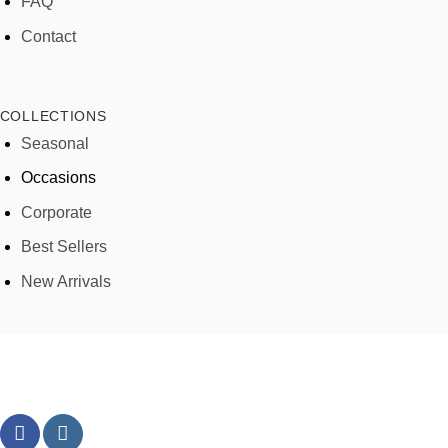
FAQ
Contact
COLLECTIONS
Seasonal
Occasions
Corporate
Best Sellers
New Arrivals