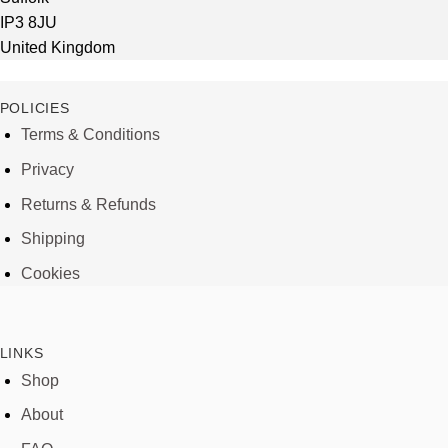
IP3 8JU
United Kingdom
POLICIES
Terms & Conditions
Privacy
Returns & Refunds
Shipping
Cookies
LINKS
Shop
About