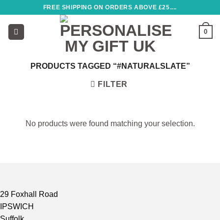
Skip
FREE SHIPPING ON ORDERS ABOVE £25....
to
content
0
PRODUCTS TAGGED “#NATURALSLATE”
FILTER
No products were found matching your selection.
29 Foxhall Road
IPSWICH
Suffolk