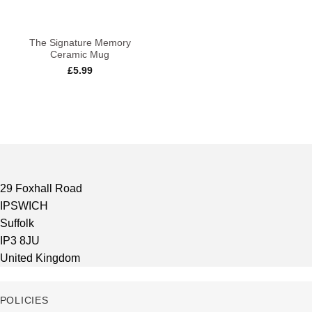
The Signature Memory
Ceramic Mug
£
5.99
29 Foxhall Road
IPSWICH
Suffolk
IP3 8JU
United Kingdom
POLICIES