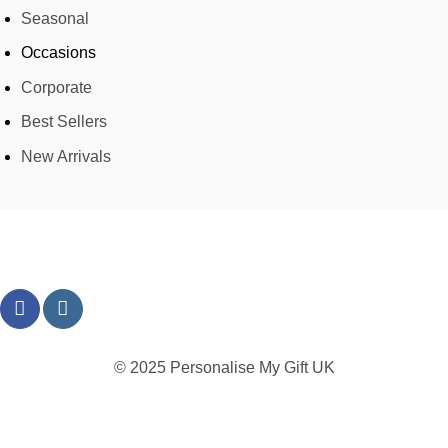
Seasonal
Occasions
Corporate
Best Sellers
New Arrivals
© 2025 Personalise My Gift UK
TERMS
PRIVACY
REFUND
SHIPPING
COOKIES