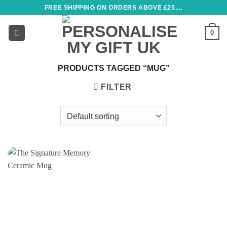
Skip
FREE SHIPPING ON ORDERS ABOVE £25....
to
content
0
PRODUCTS TAGGED “MUG”
FILTER