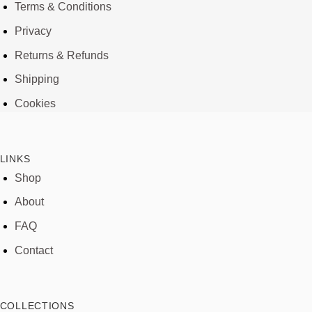
Terms & Conditions
Privacy
Returns & Refunds
Shipping
Cookies
LINKS
Shop
About
FAQ
Contact
COLLECTIONS